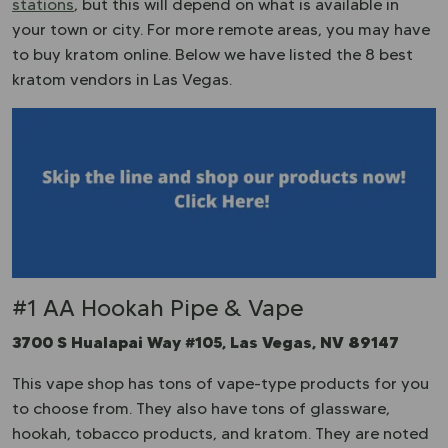
stations
, but this will depend on what is available in
your town or city. For more remote areas, you may have
to buy kratom online. Below we have listed the 8 best
kratom vendors in Las Vegas.
#1 AA Hookah Pipe & Vape
3700 S Hualapai Way #105, Las Vegas, NV 89147
This vape shop has tons of vape-type products for you
to choose from. They also have tons of glassware,
hookah, tobacco products, and kratom. They are noted