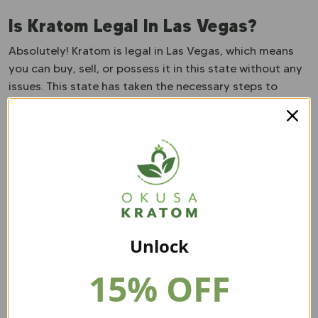
Is Kratom Legal In Las Vegas?
Absolutely! Kratom is legal in Las Vegas, which means
you can buy, sell, or possess it in this state without any
issues. This state has taken the necessary steps to
secure kratom’s future. They have adopted the KCPA.
This act addresses many issues within the kratom
industry, including fines, age restrictions, licenses, and
proper labeling. So, there is no worry about kratom
becoming banned in this state. They have taken the
steps to ensure kratom has a long future in Nevada.
Unlock
15% OFF