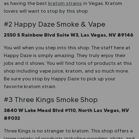
as having the best
kratom strains
in Vegas. Kratom
lovers will want to stop by this shop.
#2 Happy Daze Smoke & Vape
2550 S Rainbow Blvd Suite W3, Las Vegas, NV 89146
You will when you step into this shop. The staff here at
Happy Daze is simply amazing. They truly enjoy their
jobs and it shows. You will find tons of products at this
shop including vape juice, kratom, and so much more.
Be sure you stop by Happy Daze to pick up your
favorite kratom strain.
#3 Three Kings Smoke Shop
3840 W Lake Mead Blvd #110, North Las Vegas, NV
89032
Three Kings is no stranger to kratom. This shop offers a
large variety of products including powders, shots, and