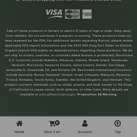
Sale of these products is limited to adults 21 years of age or older. Keep away
from children. Do not purchase if pregnant or nursing. These products have not
been reviewed by the FDA. For additional details regarding Kratom, please review
applicable FDA import information and the 2022 DEA Drug Fact Sheet on Kratom.
Organic Kratom USA makes no representations regarding these products. We do
not ship to states, counties, or countries where Kratom is prohibited. Restricted
U.S. locations include Alabama, Arkansas, Indiana, Rhode Island, Tennessee,
Vermont, Wisconsin, Sarasota County, Union County, Denver, San Diego,
Jerseyville IL, Oceanside CA, and Ontario OR. Restricted international locations
include Australia, Burma, Denmark, Finland, Israel, Lithuania, Malaysia, Myanmar,
Poland, Romania, South Korea, Sweden, the United Kingdom, and Vietnam. This
product contains chemicals such as nickel, arsenic, and lead, known to the State
of California to cause cancer, birth defects, or other harm. More details are
available at
www.p65warnings.ca.gov
.
Proposition 65 Warning.
0
Home
View Cart
Account
Top