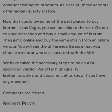
conduct testing on products. As a result, these vendors
offer higher-quality kratom.
Now that you know some of the best places to buy
kratom in Las Vegas you can put this to the test. Go out
to your local shop and buy a small amount of kratom.
Then jump online and buy the same strain from an online
vendor. You will see the difference. Be sure that you
choose a vendor who is associated with the
AKA
.
We have taken the necessary steps to be an AKA-
approved vendor. We offer high-quality
kratom
powders
and
capsules
. Let us know if you have
any questions.
Comments are closed.
Recent Posts