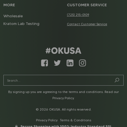
MORE
CUSTOMER SERVICE
(725) 215-0109
Wholesale
Kratom Lab Testing
Contact Customer Service
By signing up you are agreeing to the terms and conditions. Read our
Privacy Policy
.
© 2026 OKUSA. All rights reserved.
Privacy Policy
Terms & Conditions
Secure Shopping with 100% Industry Standard SSL