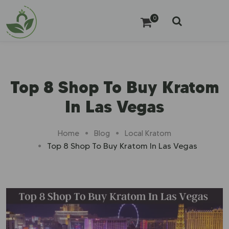
0
Top 8 Shop To Buy Kratom
In Las Vegas
Home
Blog
Local Kratom
Top 8 Shop To Buy Kratom In Las Vegas