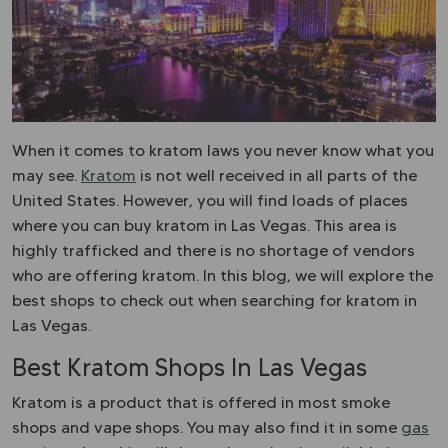
When it comes to kratom laws you never know what you
may see.
Kratom
is not well received in all parts of the
United States. However, you will find loads of places
where you can buy kratom in Las Vegas. This area is
highly trafficked and there is no shortage of vendors
who are offering kratom. In this blog, we will explore the
best shops to check out when searching for kratom in
Las Vegas.
Best Kratom Shops In Las Vegas
Kratom is a product that is offered in most smoke
shops and vape shops. You may also find it in some
gas