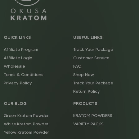
QUICK LINKS
USEFUL LINKS
Affiliate Program
Track Your Package
Affiliate Login
Customer Service
Wholesale
FAQ
Terms & Conditions
Shop Now
Privacy Policy
Track Your Package
Return Policy
OUR BLOG
PRODUCTS
Green Kratom Powder
KRATOM POWDERS
White Kratom Powder
VARIETY PACKS
Yellow Kratom Powder