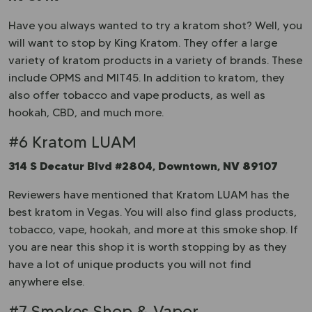
Have you always wanted to try a kratom shot? Well, you
will want to stop by King Kratom. They offer a large
variety of kratom products in a variety of brands. These
include OPMS and MIT45. In addition to kratom, they
also offer tobacco and vape products, as well as
hookah, CBD, and much more.
#6 Kratom LUAM
314 S Decatur Blvd #2804, Downtown, NV 89107
Reviewers have mentioned that Kratom LUAM has the
best kratom in Vegas. You will also find glass products,
tobacco, vape, hookah, and more at this smoke shop. If
you are near this shop it is worth stopping by as they
have a lot of unique products you will not find
anywhere else.
#7 Smokes Shop & Vapor