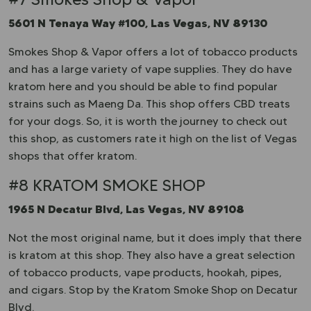
5601 N Tenaya Way #100, Las Vegas, NV 89130
Smokes Shop & Vapor offers a lot of tobacco products
and has a large variety of vape supplies. They do have
kratom here and you should be able to find popular
strains such as Maeng Da. This shop offers CBD treats
for your dogs. So, it is worth the journey to check out
this shop, as customers rate it high on the list of Vegas
shops that offer kratom.
#8 KRATOM SMOKE SHOP
1965 N Decatur Blvd, Las Vegas, NV 89108
Not the most original name, but it does imply that there
is kratom at this shop. They also have a great selection
of tobacco products, vape products, hookah, pipes,
and cigars. Stop by the Kratom Smoke Shop on Decatur
Blvd.