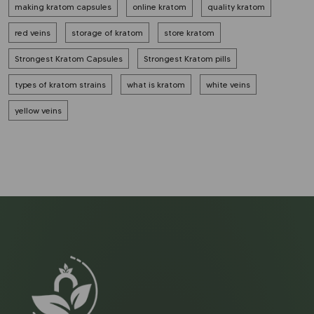
making kratom capsules
online kratom
quality kratom
red veins
storage of kratom
store kratom
Strongest Kratom Capsules
Strongest Kratom pills
types of kratom strains
what is kratom
white veins
yellow veins