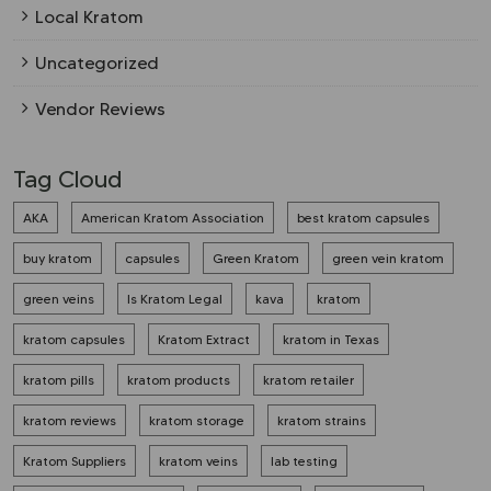
Local Kratom
Uncategorized
Vendor Reviews
Tag Cloud
AKA
American Kratom Association
best kratom capsules
buy kratom
capsules
Green Kratom
green vein kratom
green veins
Is Kratom Legal
kava
kratom
kratom capsules
Kratom Extract
kratom in Texas
kratom pills
kratom products
kratom retailer
kratom reviews
kratom storage
kratom strains
Kratom Suppliers
kratom veins
lab testing