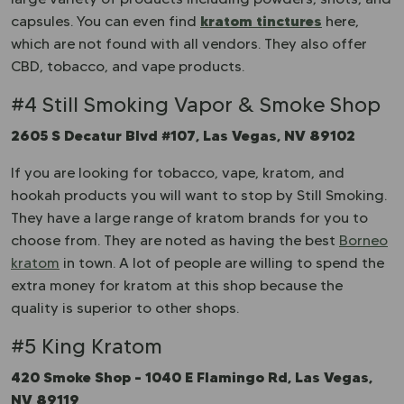
kratom tinctures
capsules. You can even find
here,
which are not found with all vendors. They also offer
CBD, tobacco, and vape products.
#4 Still Smoking Vapor & Smoke Shop
2605 S Decatur Blvd #107, Las Vegas, NV 89102
If you are looking for tobacco, vape, kratom, and
hookah products you will want to stop by Still Smoking.
They have a large range of kratom brands for you to
choose from. They are noted as having the best
Borneo
kratom
in town. A lot of people are willing to spend the
extra money for kratom at this shop because the
quality is superior to other shops.
#5 King Kratom
420 Smoke Shop – 1040 E Flamingo Rd, Las Vegas,
NV 89119