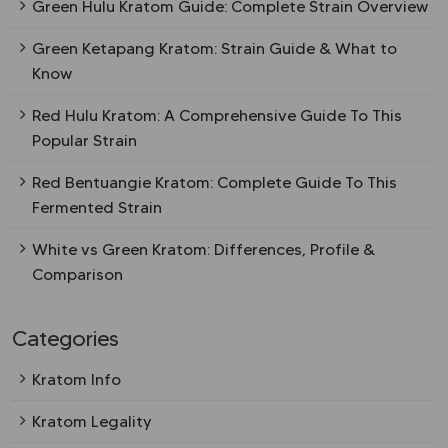
Green Hulu Kratom Guide: Complete Strain Overview
Green Ketapang Kratom: Strain Guide & What to
Know
Red Hulu Kratom: A Comprehensive Guide To This
Popular Strain
Red Bentuangie Kratom: Complete Guide To This
Fermented Strain
White vs Green Kratom: Differences, Profile &
Comparison
Categories
Kratom Info
Kratom Legality