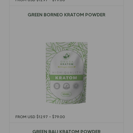
GREEN BORNEO KRATOM POWDER
$
12.97
–
$
79.00
FROM USD
$
12.97
–
$
79.00
GREEN BALI KRATOM POWDER