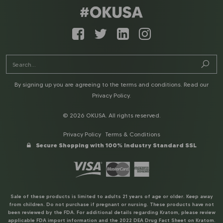
By signing up you are agreeing to the terms and conditions. Read our
Privacy Policy
.
© 2026 OKUSA. All rights reserved.
Privacy Policy
Terms & Conditions
Secure Shopping with 100% Industry Standard SSL
Sale of these products is limited to adults 21 years of age or older. Keep away
from children. Do not purchase if pregnant or nursing. These products have not
been reviewed by the FDA. For additional details regarding Kratom, please review
applicable FDA import information and the 2022 DEA Drug Fact Sheet on Kratom.