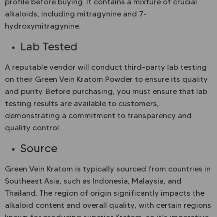
profile before buying. It contains a mixture of crucial
alkaloids, including mitragynine and 7-
hydroxymitragynine.
Lab Tested
A reputable vendor will conduct third-party lab testing
on their Green Vein Kratom Powder to ensure its quality
and purity. Before purchasing, you must ensure that lab
testing results are available to customers,
demonstrating a commitment to transparency and
quality control.
Source
Green Vein Kratom is typically sourced from countries in
Southeast Asia, such as Indonesia, Malaysia, and
Thailand. The region of origin significantly impacts the
alkaloid content and overall quality, with certain regions