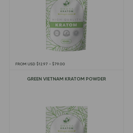
FROM USD
$
12.97
–
$
79.00
GREEN VIETNAM KRATOM POWDER
$
12.97
–
$
79.00