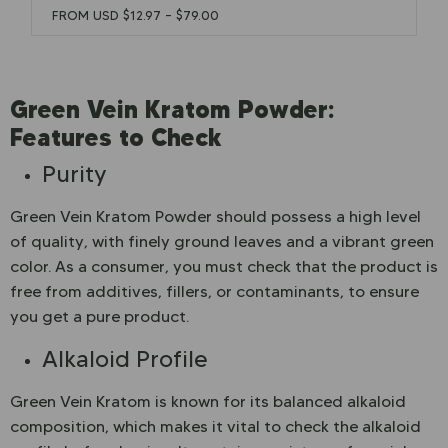
FROM USD
$
12.97
–
$
79.00
Green Vein Kratom Powder:
Features to Check
Purity
Green Vein Kratom Powder should possess a high level
of quality, with finely ground leaves and a vibrant green
color. As a consumer, you must check that the product is
free from additives, fillers, or contaminants, to ensure
you get a pure product.
Alkaloid Profile
Green Vein Kratom is known for its balanced alkaloid
composition, which makes it vital to check the alkaloid