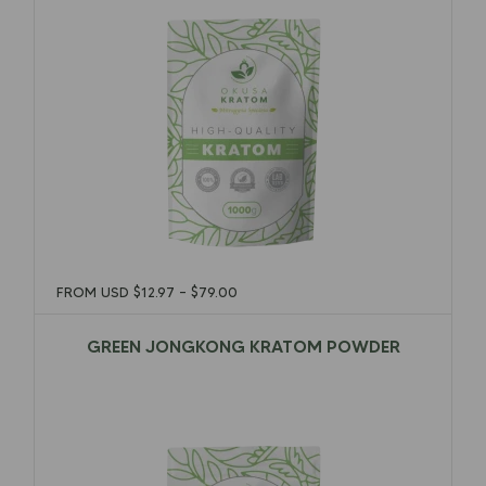
FROM USD
$
12.97
–
$
79.00
GREEN JONGKONG KRATOM POWDER
$
12.97
–
$
79.00