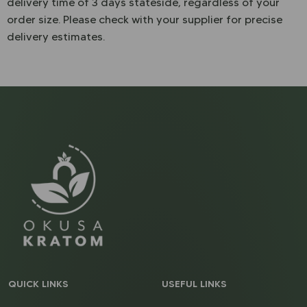
delivery time of 3 days stateside, regardless of your
order size. Please check with your supplier for precise
delivery estimates.
QUICK LINKS
USEFUL LINKS