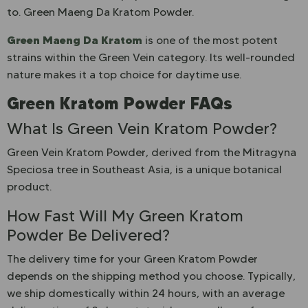
to. Green Maeng Da Kratom Powder.
Green Maeng Da Kratom
is one of the most potent
strains within the Green Vein category. Its well-rounded
nature makes it a top choice for daytime use.
Green Kratom Powder FAQs
What Is Green Vein Kratom Powder?
Green Vein Kratom Powder, derived from the Mitragyna
Speciosa tree in Southeast Asia, is a unique botanical
product.
How Fast Will My Green Kratom
Powder Be Delivered?
The delivery time for your Green Kratom Powder
depends on the shipping method you choose. Typically,
we ship domestically within 24 hours, with an average