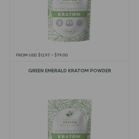
FROM USD
$
12.97
–
$
79.00
GREEN EMERALD KRATOM POWDER
$
12.97
–
$
79.00