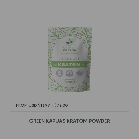
$
12.97
–
$
79.00
FROM USD
$
12.97
–
$
79.00
GREEN KAPUAS KRATOM POWDER
$
12.97
–
$
79.00