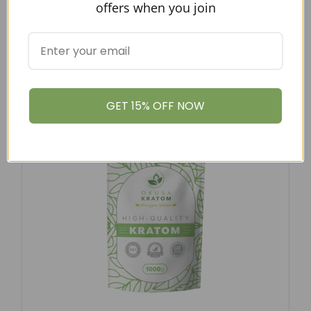
offers when you join
FROM USD
$
12.97
–
$
79.00
GREEN MAENG DA KRATOM POWDER
$
12.97
–
$
79.00
GET 15% OFF NOW