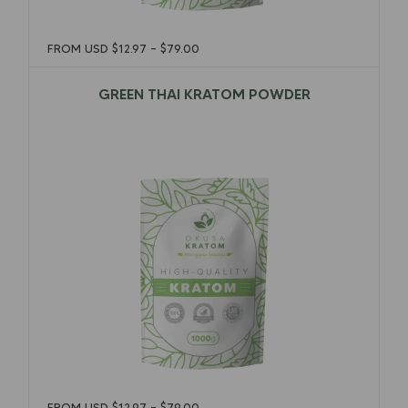
FROM USD
$
12.97
–
$
79.00
GREEN THAI KRATOM POWDER
$
12.97
–
$
79.00
FROM USD
$
12.97
–
$
79.00