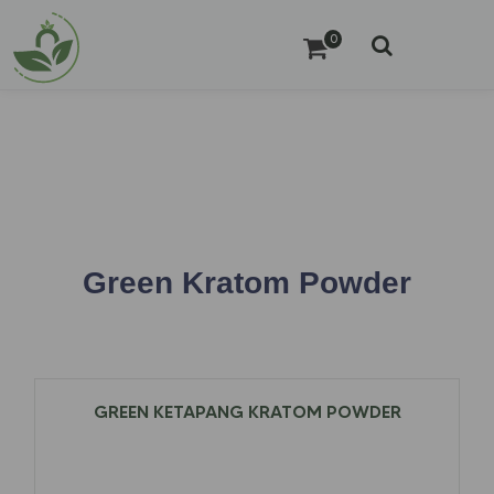
0
Green Kratom Powder
GREEN KETAPANG KRATOM POWDER
$
12.97
–
$
79.00