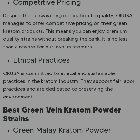
Competitive Pricing
Despite their unwavering dedication to quality, OKUSA
manages to offer competitive pricing on their green
kratom products. This means you can enjoy premium
quality strains without breaking the bank. It is no less
than a reward for our loyal customers.
Ethical Practices
OKUSA is committed to ethical and sustainable
practices in the kratom industry. They support fair labor
practices and are dedicated to preserving the
environment.
Best Green Vein Kratom Powder
Strains
Green Malay Kratom Powder