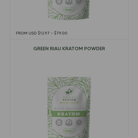
FROM USD
$
12.97
–
$
79.00
GREEN RIAU KRATOM POWDER
$
12.97
–
$
79.00