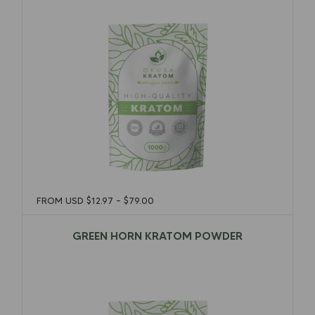
FROM USD
$
12.97
–
$
79.00
GREEN HORN KRATOM POWDER
$
12.97
–
$
79.00