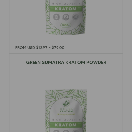
FROM USD
$
12.97
–
$
79.00
GREEN SUMATRA KRATOM POWDER
$
12.97
–
$
79.00