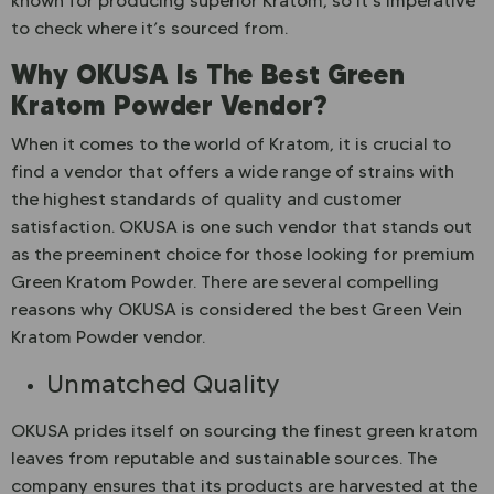
known for producing superior Kratom, so it’s imperative
to check where it’s sourced from.
Why OKUSA Is The Best Green
Kratom Powder Vendor?
When it comes to the world of Kratom, it is crucial to
find a vendor that offers a wide range of strains with
the highest standards of quality and customer
satisfaction. OKUSA is one such vendor that stands out
as the preeminent choice for those looking for premium
Green Kratom Powder. There are several compelling
reasons why OKUSA is considered the best Green Vein
Kratom Powder vendor.
Unmatched Quality
OKUSA prides itself on sourcing the finest green kratom
leaves from reputable and sustainable sources. The
company ensures that its products are harvested at the