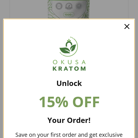
FROM USD
$
12.97
–
$
79.00
GREEN MALAY KRATOM POWDER
$
12.97
–
$
79.00
Unlock
15% OFF
Your Order!
Save on your first order and get exclusive