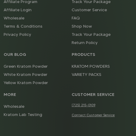
Affiliate Program
Track Your Package
Affiliate Login
Customer Service
Wholesale
FAQ
Terms & Conditions
Shop Now
Privacy Policy
Track Your Package
Return Policy
OUR BLOG
PRODUCTS
Green Kratom Powder
KRATOM POWDERS
White Kratom Powder
VARIETY PACKS
Yellow Kratom Powder
MORE
CUSTOMER SERVICE
(725) 215-0109
Wholesale
Kratom Lab Testing
Contact Customer Service