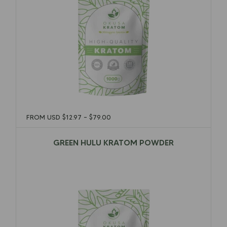
FROM USD
$
12.97
–
$
79.00
GREEN HULU KRATOM POWDER
$
12.97
–
$
79.00