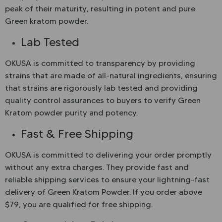
peak of their maturity, resulting in potent and pure
Green kratom powder.
Lab Tested
OKUSA is committed to transparency by providing
strains that are made of all-natural ingredients, ensuring
that strains are rigorously lab tested and providing
quality control assurances to buyers to verify Green
Kratom powder purity and potency.
Fast & Free Shipping
OKUSA is committed to delivering your order promptly
without any extra charges. They provide fast and
reliable shipping services to ensure your lightning-fast
delivery of Green Kratom Powder. If you order above
$79, you are qualified for free shipping.