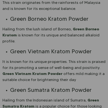
This strain originates from the rainforests of Malaysia
and is known for its exceptional balance.
Green Borneo Kratom Powder
Green Borneo
Hailing from the lush island of Borneo,
Kratom
is known for its unique and balanced alkaloid
profile.
Green Vietnam Kratom Powder
It is known for its unique properties. This strain is praised
for its promoting a sense of well-being and positivity.
Green Vietnam Kratom Powder
offers mild making it a
suitable choice for brightening their day
Green Sumatra Kratom Powder
Green
Hailing from the Indonesian island of Sumatra,
Sumatra Kratom
is a popular choice for those looking