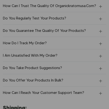
How Can I Trust The Quality Of Organickratomusa.Com?
Do You Regularly Test Your Products?
Do You Guarantee The Quality Of Your Products?
How Do I Track My Order?
I Am Unsatisfied With My Order?
Do You Take Product Suggestions?
Do You Offer Your Products In Bulk?
How Can I Reach Your Customer Support Team?
Shipping: