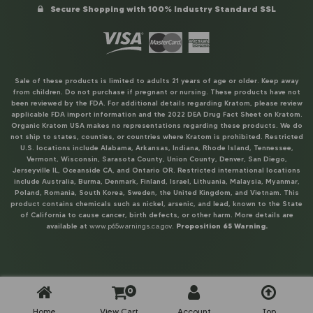
Secure Shopping with 100% Industry Standard SSL
Sale of these products is limited to adults 21 years of age or older. Keep away
from children. Do not purchase if pregnant or nursing. These products have not
been reviewed by the FDA. For additional details regarding Kratom, please review
applicable FDA import information and the 2022 DEA Drug Fact Sheet on Kratom.
Organic Kratom USA makes no representations regarding these products. We do
not ship to states, counties, or countries where Kratom is prohibited. Restricted
U.S. locations include Alabama, Arkansas, Indiana, Rhode Island, Tennessee,
Vermont, Wisconsin, Sarasota County, Union County, Denver, San Diego,
Jerseyville IL, Oceanside CA, and Ontario OR. Restricted international locations
include Australia, Burma, Denmark, Finland, Israel, Lithuania, Malaysia, Myanmar,
Poland, Romania, South Korea, Sweden, the United Kingdom, and Vietnam. This
product contains chemicals such as nickel, arsenic, and lead, known to the State
of California to cause cancer, birth defects, or other harm. More details are
available at
www.p65warnings.ca.gov
.
Proposition 65 Warning.
0
Home
View Cart
Account
Top