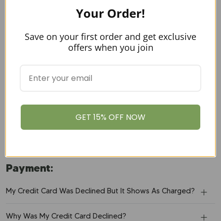
Your Order!
Why Didn't I Receive An Order Confirmation E-Mail?
Save on your first order and get exclusive
When Will My Order Ship?
offers when you join
Why Did My Card Get Declined?
What Payment Methods Do You Accept?
Is My Credit Card Information Secure?
GET 15% OFF NOW
What Is Your Refund Policy?
Payment:
My Credit Card Was Declined But It Shows As Charged?
Why Was My Credit Card Declined?