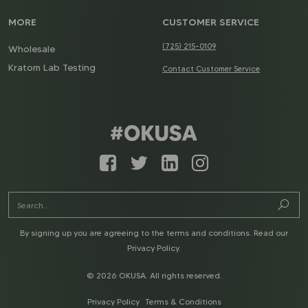
MORE
CUSTOMER SERVICE
(725) 215-0109
Wholesale
Kratom Lab Testing
Contact Customer Service
By signing up you are agreeing to the terms and conditions. Read our
Privacy Policy
.
© 2026 OKUSA. All rights reserved.
Privacy Policy
Terms & Conditions