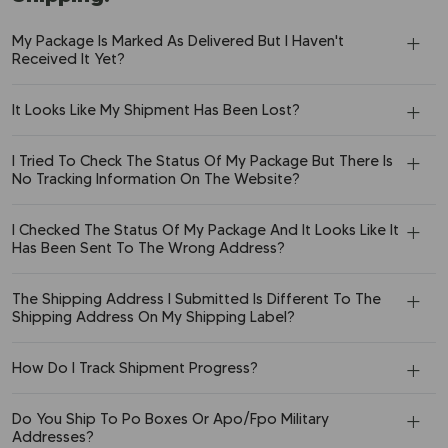
My Package Is Marked As Delivered But I Haven't
Received It Yet?
It Looks Like My Shipment Has Been Lost?
I Tried To Check The Status Of My Package But There Is
No Tracking Information On The Website?
I Checked The Status Of My Package And It Looks Like It
Has Been Sent To The Wrong Address?
The Shipping Address I Submitted Is Different To The
Shipping Address On My Shipping Label?
How Do I Track Shipment Progress?
Do You Ship To Po Boxes Or Apo/Fpo Military
Addresses?