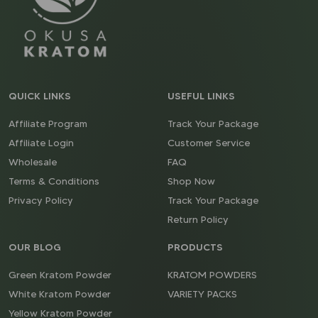
QUICK LINKS
USEFUL LINKS
Affiliate Program
Track Your Package
Affiliate Login
Customer Service
Wholesale
FAQ
Terms & Conditions
Shop Now
Privacy Policy
Track Your Package
Return Policy
OUR BLOG
PRODUCTS
Green Kratom Powder
KRATOM POWDERS
White Kratom Powder
VARIETY PACKS
Yellow Kratom Powder