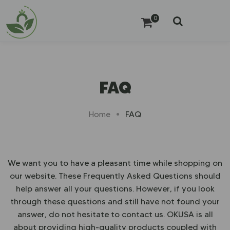
0
FAQ
FAQ
Home
We want you to have a pleasant time while shopping on
our website. These Frequently Asked Questions should
help answer all your questions. However, if you look
through these questions and still have not found your
answer, do not hesitate to contact us. OKUSA is all
about providing high-quality products coupled with