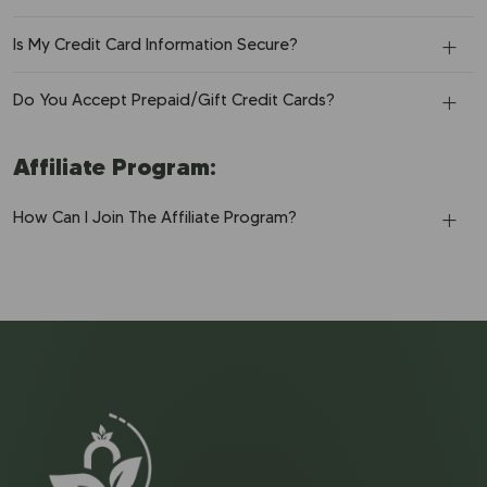
Is My Credit Card Information Secure?
Do You Accept Prepaid/Gift Credit Cards?
Affiliate Program:
How Can I Join The Affiliate Program?