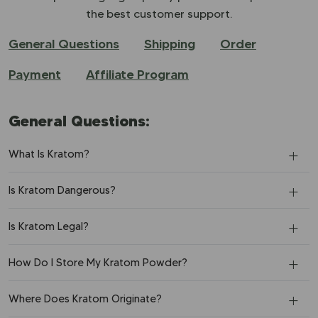
the best customer support.
General Questions
Shipping
Order
Payment
Affiliate Program
General Questions:
What Is Kratom?
Is Kratom Dangerous?
Is Kratom Legal?
How Do I Store My Kratom Powder?
Where Does Kratom Originate?