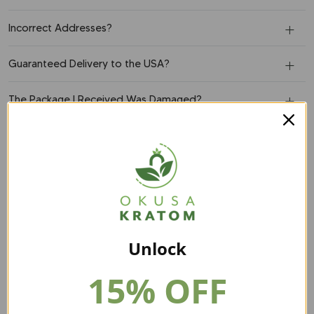
Incorrect Addresses?
Guaranteed Delivery to the USA?
The Package I Received Was Damaged?
What's Your Return Policy?
Order:
Can I Add An Item To My Order?
Unlock
Can I Change My Shipping Address After Placing An
Order?
15% OFF
Can I Cancel My Order?