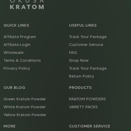
QUICK LINKS
USEFUL LINKS
Affiliate Program
Track Your Package
Affiliate Login
Customer Service
Wholesale
FAQ
Terms & Conditions
Shop Now
Privacy Policy
Track Your Package
Return Policy
OUR BLOG
PRODUCTS
Green Kratom Powder
KRATOM POWDERS
White Kratom Powder
VARIETY PACKS
Yellow Kratom Powder
MORE
CUSTOMER SERVICE