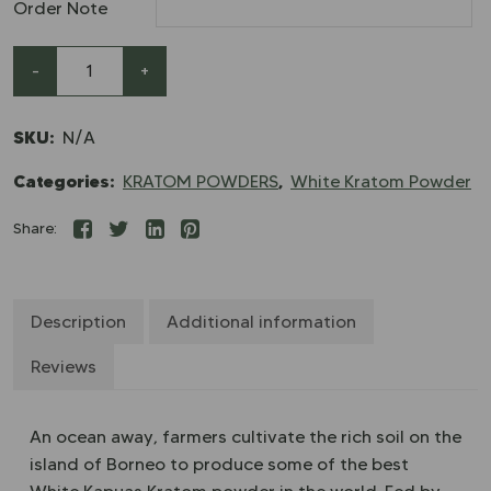
Order Note
-
+
SKU:
N/A
Categories:
,
KRATOM POWDERS
White Kratom Powder
Share:
Description
Additional information
Reviews
An ocean away, farmers cultivate the rich soil on the
island of Borneo to produce some of the best