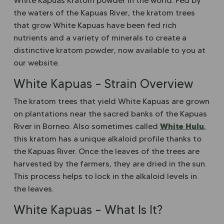
White Kapuas Kratom powder in the world. Fed by
the waters of the Kapuas River, the kratom trees
that grow White Kapuas have been fed rich
nutrients and a variety of minerals to create a
distinctive kratom powder, now available to you at
our website.
White Kapuas – Strain Overview
The kratom trees that yield White Kapuas are grown
on plantations near the sacred banks of the Kapuas
White Hulu
River in Borneo. Also sometimes called
,
this kratom has a unique alkaloid profile thanks to
the Kapuas River. Once the leaves of the trees are
harvested by the farmers, they are dried in the sun.
This process helps to lock in the alkaloid levels in
the leaves.
White Kapuas – What Is It?