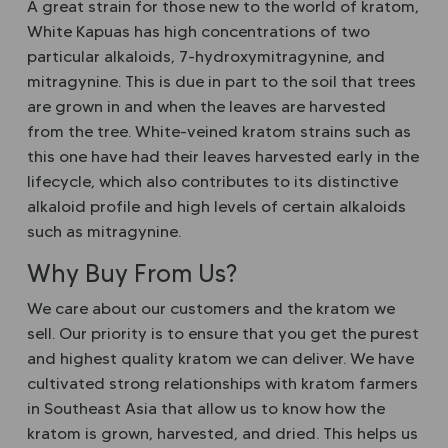
A great strain for those new to the world of kratom,
White Kapuas has high concentrations of two
particular alkaloids, 7-hydroxymitragynine, and
mitragynine. This is due in part to the soil that trees
are grown in and when the leaves are harvested
from the tree. White-veined kratom strains such as
this one have had their leaves harvested early in the
lifecycle, which also contributes to its distinctive
alkaloid profile and high levels of certain alkaloids
such as mitragynine.
Why Buy From Us?
We care about our customers and the kratom we
sell. Our priority is to ensure that you get the purest
and highest quality kratom we can deliver. We have
cultivated strong relationships with kratom farmers
in Southeast Asia that allow us to know how the
kratom is grown, harvested, and dried. This helps us