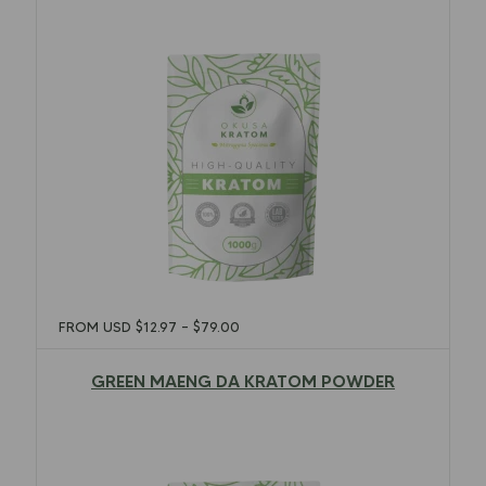
FROM USD
$
12.97
–
$
79.00
GREEN MAENG DA KRATOM POWDER
$
12.97
–
$
79.00