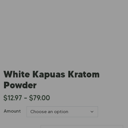
White Kapuas Kratom
Powder
$
12.97
–
$
79.00
Amount