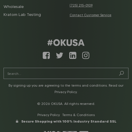
(725) 215-0109
Wholesale
Kratom Lab Testing
Contact Customer Service
By signing up you are agreeing to the terms and conditions. Read our
Privacy Policy
.
© 2026 OKUSA. All rights reserved.
Privacy Policy
Terms & Conditions
Secure Shopping with 100% Industry Standard SSL