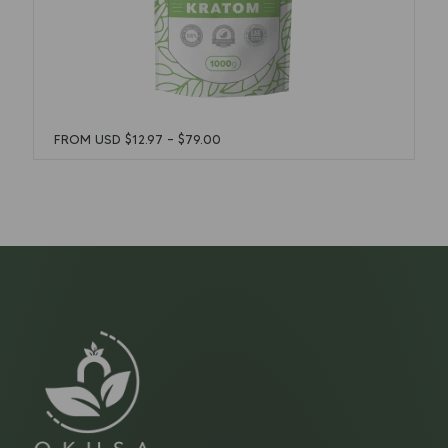
FROM USD
$
12.97
–
$
79.00