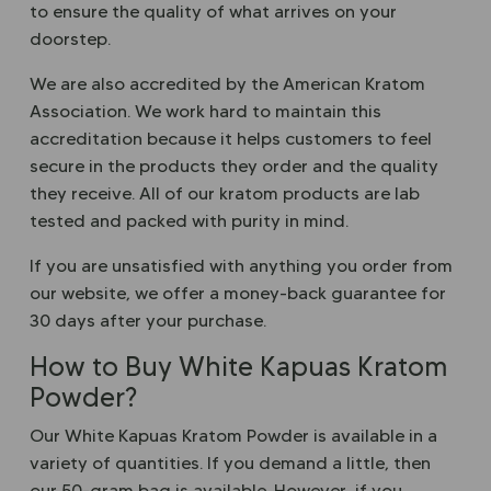
to ensure the quality of what arrives on your
doorstep.
We are also accredited by the American Kratom
Association. We work hard to maintain this
accreditation because it helps customers to feel
secure in the products they order and the quality
they receive. All of our kratom products are lab
tested and packed with purity in mind.
If you are unsatisfied with anything you order from
our website, we offer a money-back guarantee for
30 days after your purchase.
How to Buy White Kapuas Kratom
Powder?
Our White Kapuas Kratom Powder is available in a
variety of quantities. If you demand a little, then
our 50-gram bag is available. However, if you