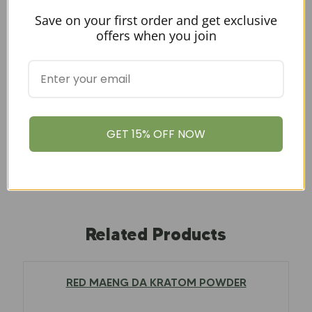
Save on your first order and get exclusive
offers when you join
Amount
100g, 1kg, 250g, 500g, 50g
GET 15% OFF NOW
Related Products
RED MAENG DA KRATOM POWDER
$
12.97
–
$
79.00