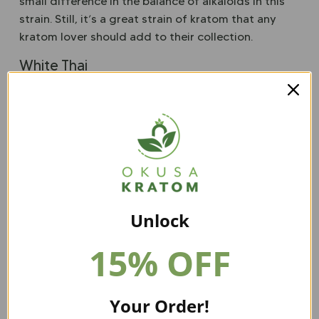
small difference in the balance of alkaloids in this
strain. Still, it’s a great strain of kratom that any
kratom lover should add to their collection.
White Thai
The alkaloid profile of White Thai is a little more
robust than White Kapuas, but it’s still very
comparable. This may be a kratom strain that is best
suited to those with more experience in the world
of kratom, however.
White Indo
This strain of kratom has a slightly different
Unlock
balance of alkaloids and has a bit of a mild alkaloid
15% OFF
profile. White Indo is a great strain for those just
starting their kratom collection.
White Kapuas Kratom Powder from our website is a
Your Order!
special strain, so make sure to order some today!