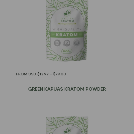
FROM USD
$
12.97
–
$
79.00
GREEN KAPUAS KRATOM POWDER
$
12.97
–
$
79.00