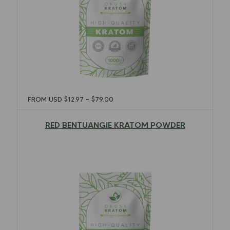
FROM USD
$
12.97
–
$
79.00
RED BENTUANGIE KRATOM POWDER
$
12.97
–
$
79.00