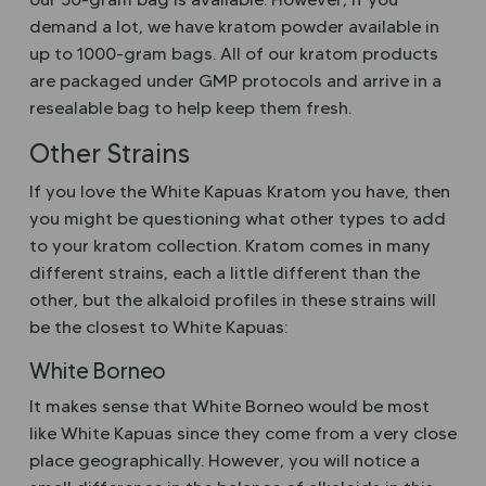
demand a lot, we have kratom powder available in
up to 1000-gram bags. All of our kratom products
are packaged under GMP protocols and arrive in a
resealable bag to help keep them fresh.
Other Strains
If you love the White Kapuas Kratom you have, then
you might be questioning what other types to add
to your kratom collection. Kratom comes in many
different strains, each a little different than the
other, but the alkaloid profiles in these strains will
be the closest to White Kapuas:
White Borneo
It makes sense that White Borneo would be most
like White Kapuas since they come from a very close
place geographically. However, you will notice a