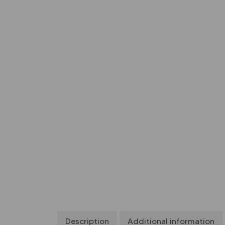
Description
Additional information