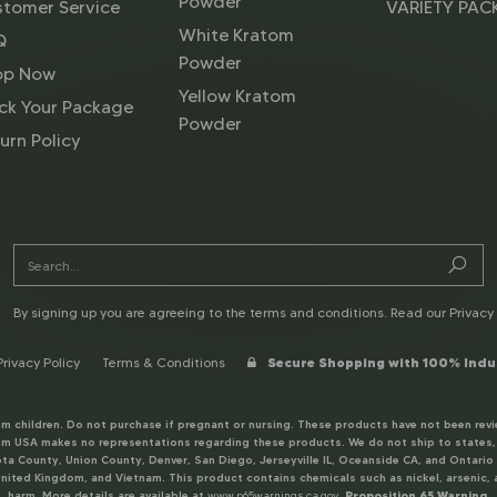
Powder
tomer Service
VARIETY PAC
White Kratom
Q
Powder
op Now
Yellow Kratom
ck Your Package
Powder
urn Policy
By signing up you are agreeing to the terms and conditions. Read our
Privacy 
Privacy Policy
Terms & Conditions
Secure Shopping with 100% Indu
rom children. Do not purchase if pregnant or nursing. These products have not been revi
 USA makes no representations regarding these products. We do not ship to states, co
a County, Union County, Denver, San Diego, Jerseyville IL, Oceanside CA, and Ontario O
nited Kingdom, and Vietnam. This product contains chemicals such as nickel, arsenic, a
harm. More details are available at
www.p65warnings.ca.gov
.
Proposition 65 Warning.