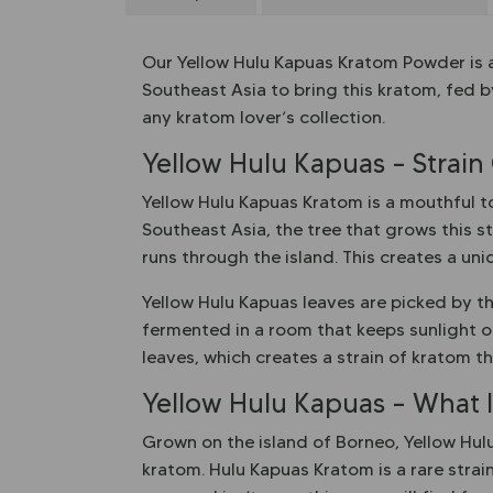
Our Yellow Hulu Kapuas Kratom Powder is a
Southeast Asia to bring this kratom, fed b
any kratom lover’s collection.
Yellow Hulu Kapuas – Strain
Yellow Hulu Kapuas Kratom is a mouthful to 
Southeast Asia, the tree that grows this st
runs through the island. This creates a un
Yellow Hulu Kapuas leaves are picked by th
fermented in a room that keeps sunlight ou
leaves, which creates a strain of kratom th
Yellow Hulu Kapuas – What Is
Grown on the island of Borneo, Yellow Hulu
kratom. Hulu Kapuas Kratom is a rare strain