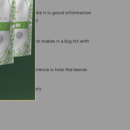
rains are most like it is good information
ea. You should try:
loid profile, which makes it a big hit with
lar. The only difference is how the leaves
ding kratom library.