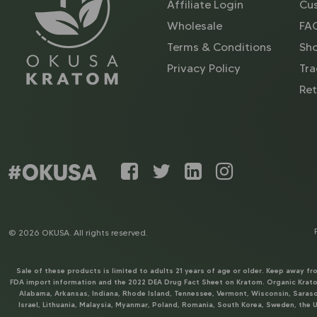
Affiliate Login
Cus
Wholesale
FA
Terms & Conditions
Sh
Privacy Policy
Tra
Ret
© 2026 OKUSA. All rights reserved.
Sale of these products is limited to adults 21 years of age or older. Keep away f
FDA import information and the 2022 DEA Drug Fact Sheet on Kratom. Organic Kratom
Alabama, Arkansas, Indiana, Rhode Island, Tennessee, Vermont, Wisconsin, Sarasot
Israel, Lithuania, Malaysia, Myanmar, Poland, Romania, South Korea, Sweden, the U