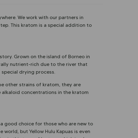
ywhere. We work with our partners in
tep. This kratom is a special addition to
 story. Grown on the island of Borneo in
lly nutrient-rich due to the river that
a special drying process.
me other strains of kratom, they are
 alkaloid concentrations in the kratom
ot a good choice for those who are new to
he world, but Yellow Hulu Kapuas is even