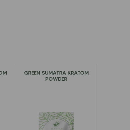
TOM
GREEN SUMATRA KRATOM
$
12.97
–
$
79.00
POWDER