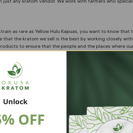
om just any kratom vendor. We work with farmers who speciali
train as rare as Yellow Hulu Kapuas, you want to know that t
 that the kratom we sell is the best by working closely wit
 products to ensure that the people and the places where o
tom Association, we also lab-test every batch of kratom we 
 – and we never add any fillers or additives in any of our p
h the kratom you buy from us, you have 30 days to get your 
puas Kratom
Unlock
asy to buy. Simply choose what quantity best fits your budg
5% OFF
much you buy you will receive your kratom in a resealable b