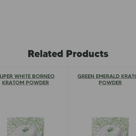
Related Products
UPER WHITE BORNEO
GREEN EMERALD KRA
$
12.97
–
$
79.00
$
12.97
–
$
79.00
KRATOM POWDER
POWDER