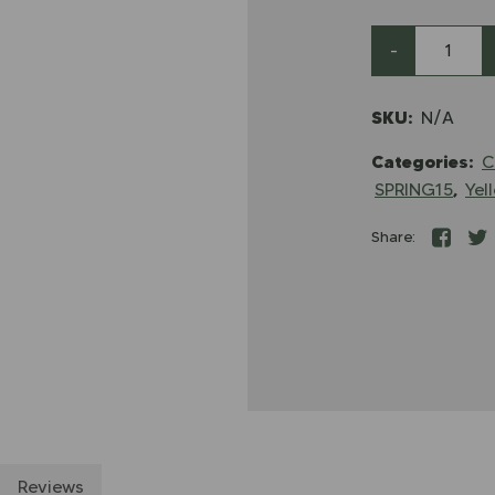
-
SKU:
N/A
Categories:
C
,
SPRING15
Yel
Share:
Reviews