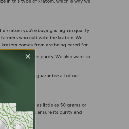
ze in this type of kratom, which is why we
he kratom you’re buying is high in quality
h farmers who cultivate the kratom. We
ur kratom comes from are being cared for.
sell to ensure its purity. We also want to
roducts.
money back – we guarantee all of our
et. You can buy as little as 50 grams or
ag that helps to ensure its purity and