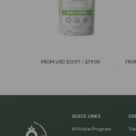
FROM USD
$
12.97
–
$
79.00
FRO
QUICK LINKS
US
Affiliate Program
Tra