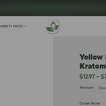
VARIETY PACKS
Yellow
Kratom
$
12.97
–
$
Amount
Order Note