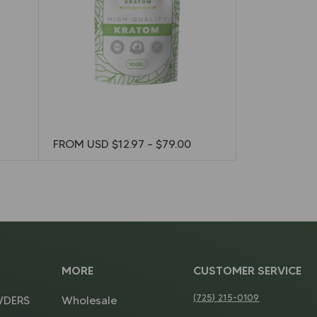
FROM USD
$
12.97
–
$
79.00
MORE
CUSTOMER SERVICE
(725) 215-0109
WDERS
Wholesale