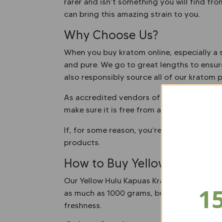
rarer and isn’t something you will find fr
can bring this amazing strain to you.
Why Choose Us?
When you buy kratom online, especially a s
and pure. We go to great lengths to ensure
also responsibly source all of our kratom
As accredited vendors of the American Kra
make sure it is free from any contaminants
If, for some reason, you’re not happy wit
products.
How to Buy Yellow Hulu Ka
Our Yellow Hulu Kapuas Kratom Powder is e
1
as much as 1000 grams, but no matter how 
freshness.