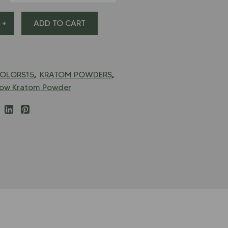
+
ADD TO CART
,
,
OLORS15
KRATOM POWDERS
low Kratom Powder