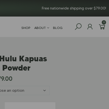
Free nationwide shipping over $79.00!
0
SHOP
ABOUT
BLOG
 Hulu Kapuas
 Powder
79.00