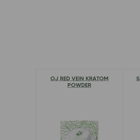
OJ RED VEIN KRATOM
S
$
12.97
–
$
79.00
POWDER