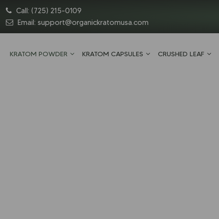
Call:
(725) 215-0109
Email:
support@organickratomusa.com
KRATOM POWDER
KRATOM CAPSULES
CRUSHED LEAF