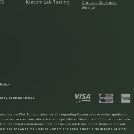
KS
Kratom Lab Testing
Contact Customer
Service
Policy
.
stry Standard SSL
ewed by the FDA. For additional details regarding Kratom, please review applicable
unties, or countries where Kratom is prohibited. Restricted U.S. locations include
R. Restricted international locations include Australia, Burma, Denmark, Finland,
nd lead, known to the State of California to cause cancer, birth defects, or other