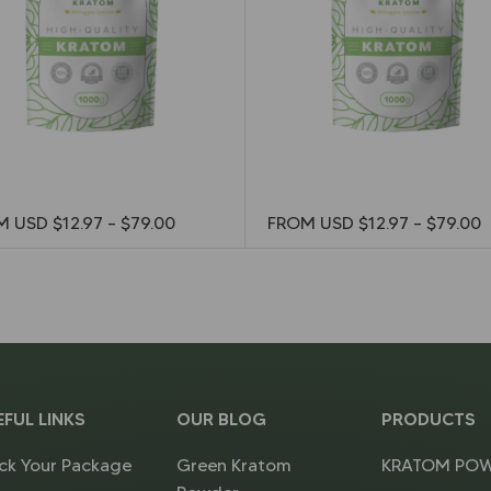
M USD
$
12.97
–
$
79.00
FROM USD
$
12.97
–
$
79.00
EFUL LINKS
OUR BLOG
PRODUCTS
ck Your Package
Green Kratom
KRATOM PO