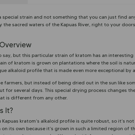
 special strain and not something that you can just find an
y the sacred waters of the Kapuas River, right to your doors
 Overview
say, but this particular strain of kratom has an interesting
ain of kratom is grown on plantations where the soil is natura
ique alkaloid profile that is made even more exceptional by 
e farmers, but instead of being dried out in the sun like so
t for several days. This special drying process changes the
at is different from any other.
 It?
 Kapuas kratom’s alkaloid profile is quite robust, so it’s n
 on its own because it’s grown in such a limited region of t