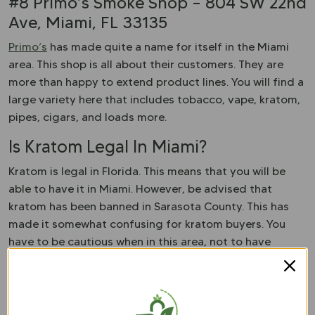
#8 Primo’s Smoke Shop – 804 SW 22nd
Ave, Miami, FL 33135
Primo’s
has made quite a name for itself in the Miami
area. This shop is all about their customers. They are
more than happy to extend product lines. You will find a
large variety here that includes tobacco, vape, kratom,
pipes, cigars, and loads more.
Is Kratom Legal In Miami?
Kratom is legal in Florida. This means that you will be
able to have it in Miami. However, be advised that
kratom has been banned in Sarasota County. This has
made it somewhat confusing for kratom buyers. You
have to be cautious when in this area, not to have
kratom with you. Otherwise, you could face criminal
charges. However, if you are just visiting Miami, you will
be fine to have your kratom.