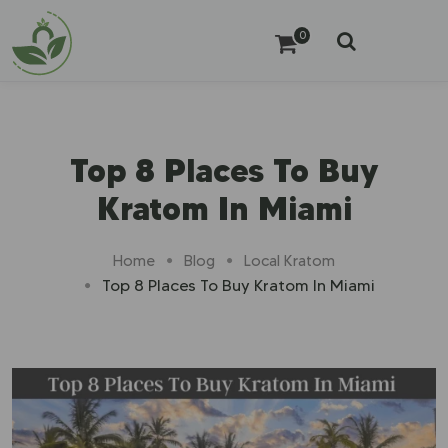
0
Top 8 Places To Buy
Kratom In Miami
Home
Blog
Local Kratom
Top 8 Places To Buy Kratom In Miami