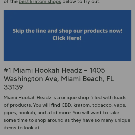
of the
best kratom shops
below to try out.
#1 Miami Hookah Headz – 1405
Washington Ave, Miami Beach, FL
33139
Miami Hookah Headz is a unique shop filled with loads
of products. You will find CBD, kratom, tobacco, vape,
pipes, hookah, and a lot more. You will want to take
some time to shop around as they have so many unique
items to look at.