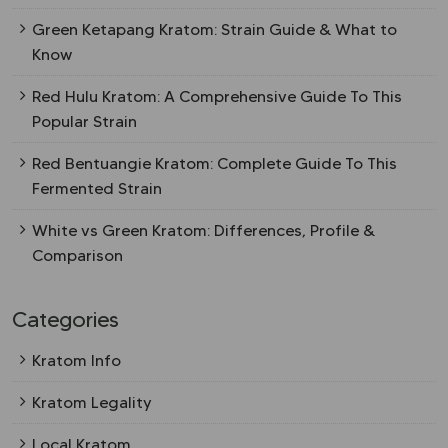
Green Ketapang Kratom: Strain Guide & What to
Know
Red Hulu Kratom: A Comprehensive Guide To This
Popular Strain
Red Bentuangie Kratom: Complete Guide To This
Fermented Strain
White vs Green Kratom: Differences, Profile &
Comparison
Categories
Kratom Info
Kratom Legality
Local Kratom