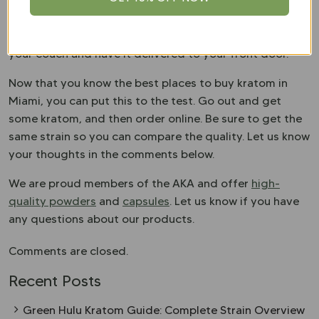
standards for the kratom community. In doing so,
better quality kratom is coming to market. Buying
kratom online has many advantages. You can shop from
your couch and have it delivered to your front door.
Now that you know the best places to buy kratom in
Miami, you can put this to the test. Go out and get
some kratom, and then order online. Be sure to get the
same strain so you can compare the quality. Let us know
your thoughts in the comments below.
We are proud members of the AKA and offer
high-
quality powders
and
capsules
. Let us know if you have
any questions about our products.
Comments are closed.
Recent Posts
Green Hulu Kratom Guide: Complete Strain Overview