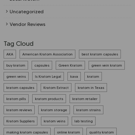
Uncategorized
Vendor Reviews
Tag Cloud
AKA
American Kratom Association
best kratom capsules
buy kratom
capsules
Green Kratom
green vein kratom
green veins
Is Kratom Legal
kava
kratom
kratom capsules
Kratom Extract
kratom in Texas
kratom pills
kratom products
kratom retailer
kratom reviews
kratom storage
kratom strains
Kratom Suppliers
kratom veins
lab testing
making kratom capsules
online kratom
quality kratom