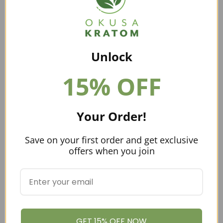
Unlock
15% OFF
Buying Kratom Online
Your Order!
Aside from purchasing kratom from a local shop, you
could
buy kratom online
. Online vendors tend to have
Save on your first order and get exclusive
great prices and this is why a lot of people prefer
offers when you join
buying kratom online. In addition,
online vendors
tend
to have better quality kratom because they specialize in
these products.
You want to look for vendors who are part of
the
American Kratom
Association. This group has set
GET 15% OFF NOW