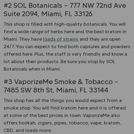
#2 SOL Botanicals – 777 NW 72nd Ave
Suite 2094, Miami, FL 33126
This shop is filled with high-quality botanicals. You will
find a wide range of herbs here and the best kratom in
Miami. They have
loads of strains
and they are open
24/7. You can expect to find both capsules and powders
offered here. Plus, the staff is very friendly and know a
lot about their products. Be sure you stop by SOL
Botanicals when in Miami.
#3 VaporizeMe Smoke & Tobacco –
7485 SW 8th St, Miami, FL 33144
This shop has all the things you would expect from a
smoke shop. You will find kratom here and it is offered
at some of the best prices in town. VaporizeMe also
offers hookah, cigars, pipes, tobacco, vape, kratom,
CBD, and loads more.