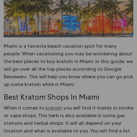
Miami is a favorite beach vacation spot for many
people. When vacationing you may be wondering about
the best places to buy kratom in Miami. In this guide, we
will go over all the top places according to Google
Reviewers. This will help you know where you can go pick
up some kratom while in Miami.
Best Kratom Shops In Miami
When it comes to
kratom
you will find it mainly in smoke
or vape shops. This herb is also available in some gas
stations and herbal shops. It will all depend on your
location and what is available to you. You will find a list