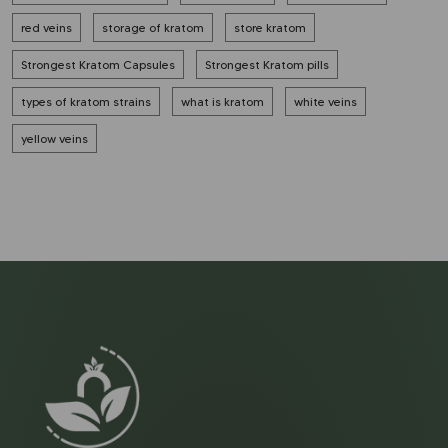
red veins
storage of kratom
store kratom
Strongest Kratom Capsules
Strongest Kratom pills
types of kratom strains
what is kratom
white veins
yellow veins