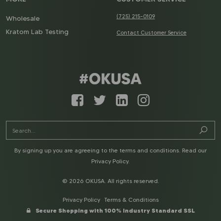
(725) 215-0109
Wholesale
Kratom Lab Testing
Contact Customer Service
By signing up you are agreeing to the terms and conditions. Read our
Privacy Policy
.
© 2026 OKUSA. All rights reserved.
Privacy Policy
Terms & Conditions
Secure Shopping with 100% Industry Standard SSL