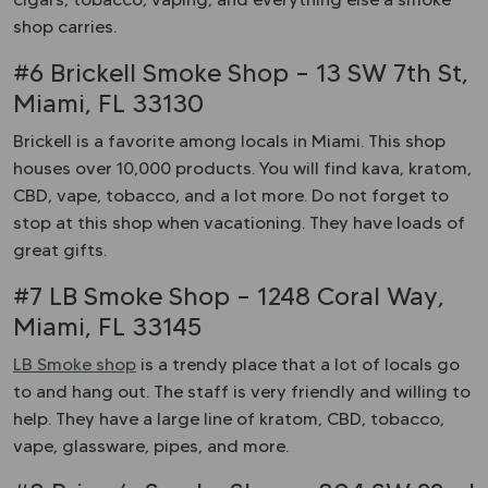
shop carries.
#6 Brickell Smoke Shop – 13 SW 7th St,
Miami, FL 33130
Brickell is a favorite among locals in Miami. This shop
houses over 10,000 products. You will find kava, kratom,
CBD, vape, tobacco, and a lot more. Do not forget to
stop at this shop when vacationing. They have loads of
great gifts.
#7 LB Smoke Shop – 1248 Coral Way,
Miami, FL 33145
LB Smoke shop
is a trendy place that a lot of locals go
to and hang out. The staff is very friendly and willing to
help. They have a large line of kratom, CBD, tobacco,
vape, glassware, pipes, and more.