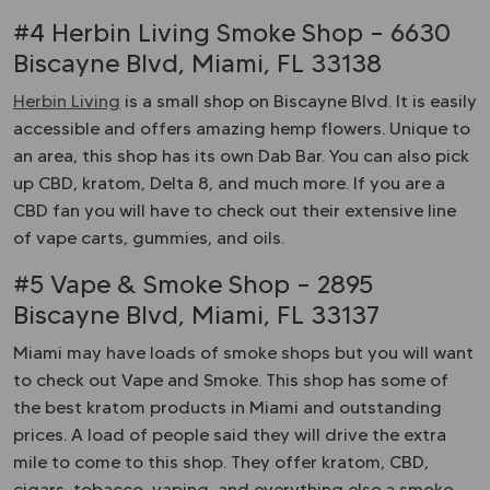
#4 Herbin Living Smoke Shop – 6630
Biscayne Blvd, Miami, FL 33138
Herbin Living
is a small shop on Biscayne Blvd. It is easily
accessible and offers amazing hemp flowers. Unique to
an area, this shop has its own Dab Bar. You can also pick
up CBD, kratom, Delta 8, and much more. If you are a
CBD fan you will have to check out their extensive line
of vape carts, gummies, and oils.
#5 Vape & Smoke Shop – 2895
Biscayne Blvd, Miami, FL 33137
Miami may have loads of smoke shops but you will want
to check out Vape and Smoke. This shop has some of
the best kratom products in Miami and outstanding
prices. A load of people said they will drive the extra
mile to come to this shop. They offer kratom, CBD,
cigars, tobacco, vaping, and everything else a smoke