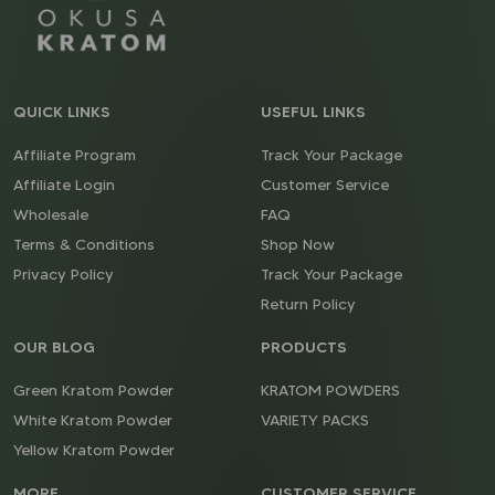
QUICK LINKS
USEFUL LINKS
Affiliate Program
Track Your Package
Affiliate Login
Customer Service
Wholesale
FAQ
Terms & Conditions
Shop Now
Privacy Policy
Track Your Package
Return Policy
OUR BLOG
PRODUCTS
Green Kratom Powder
KRATOM POWDERS
White Kratom Powder
VARIETY PACKS
Yellow Kratom Powder
MORE
CUSTOMER SERVICE