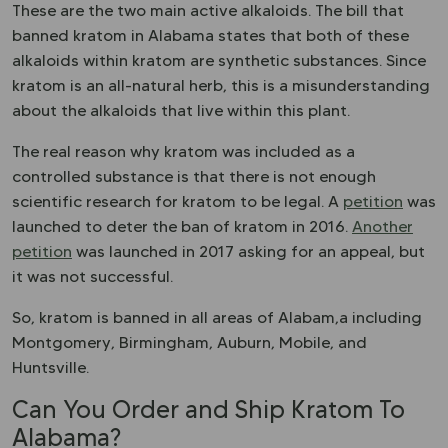
These are the two main active alkaloids. The bill that
banned kratom in Alabama states that both of these
alkaloids within kratom are synthetic substances. Since
kratom is an all-natural herb, this is a misunderstanding
about the alkaloids that live within this plant.
The real reason why kratom was included as a
controlled substance is that there is not enough
scientific research for kratom to be legal. A
petition
was
launched to deter the ban of kratom in 2016.
Another
petition
was launched in 2017 asking for an appeal, but
it was not successful.
So, kratom is banned in all areas of Alabam,a including
Montgomery, Birmingham, Auburn, Mobile, and
Huntsville.
Can You Order and Ship Kratom To
Alabama?