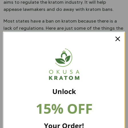
aims to regulate the kratom industry. It will help
appease lawmakers and do away with kratom bans.
Most states have a ban on kratom because there is a
lack of regulations. Here are just some of the things the
KCPA will do:
Labeling kratom products correctly.
Deter the sale of products among specific age
groups.
Outline penalties for those who do not comply with
the laws.
Ensure vendors are registered correctly.
Unlock
15% OFF
Your Order!