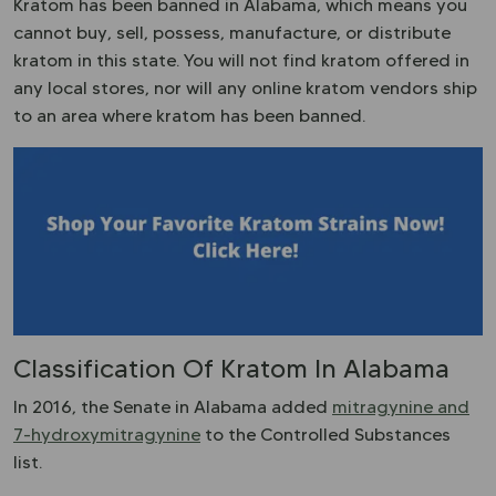
Kratom has been banned in Alabama, which means you
cannot buy, sell, possess, manufacture, or distribute
kratom in this state. You will not find kratom offered in
any local stores, nor will any online kratom vendors ship
to an area where kratom has been banned.
Classification Of Kratom In Alabama
In 2016, the Senate in Alabama added
mitragynine and
7-hydroxymitragynine
to the Controlled Substances
list.