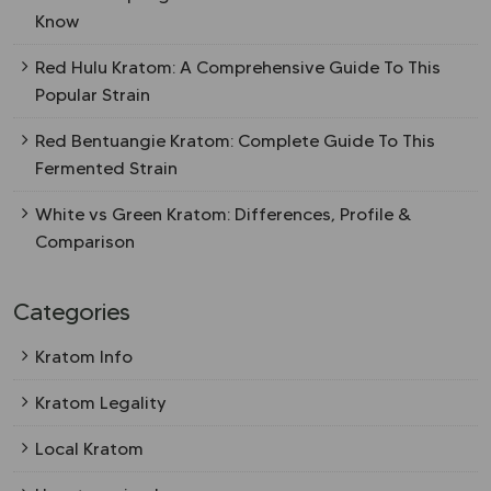
Know
Red Hulu Kratom: A Comprehensive Guide To This
Popular Strain
Red Bentuangie Kratom: Complete Guide To This
Fermented Strain
White vs Green Kratom: Differences, Profile &
Comparison
Categories
Kratom Info
Kratom Legality
Local Kratom