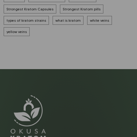
Strongest Kratom Capsules
Strongest Kratom pills
types of kratom strains
what is kratom
white veins
yellow veins