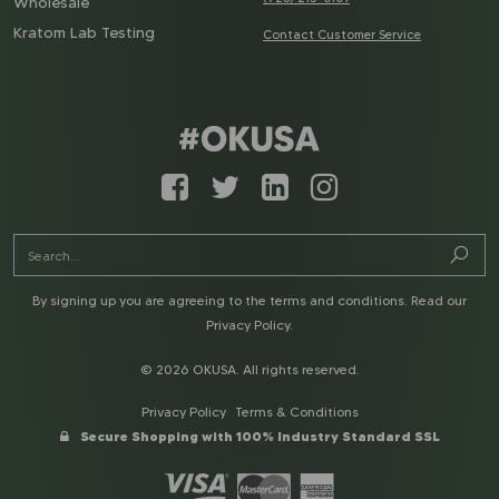
Wholesale
Kratom Lab Testing
Contact Customer Service
By signing up you are agreeing to the terms and conditions. Read our
Privacy Policy
.
© 2026 OKUSA. All rights reserved.
Privacy Policy
Terms & Conditions
Secure Shopping with 100% Industry Standard SSL