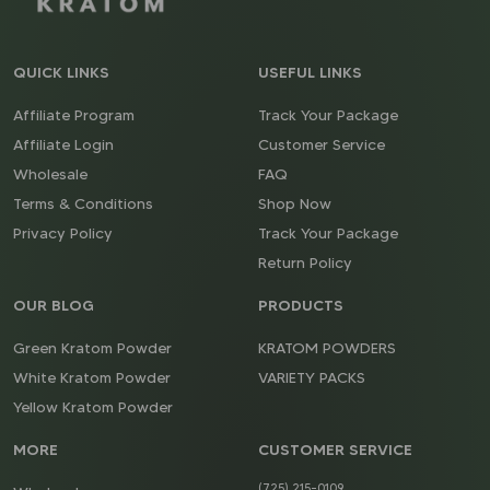
QUICK LINKS
USEFUL LINKS
Affiliate Program
Track Your Package
Affiliate Login
Customer Service
Wholesale
FAQ
Terms & Conditions
Shop Now
Privacy Policy
Track Your Package
Return Policy
OUR BLOG
PRODUCTS
Green Kratom Powder
KRATOM POWDERS
White Kratom Powder
VARIETY PACKS
Yellow Kratom Powder
MORE
CUSTOMER SERVICE
(725) 215-0109