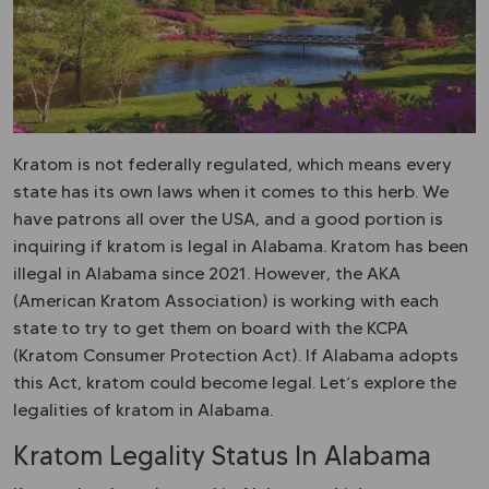
Kratom is not federally regulated, which means every
state has its own laws when it comes to this herb. We
have patrons all over the USA, and a good portion is
inquiring if kratom is legal in Alabama. Kratom has been
illegal in Alabama since 2021. However, the AKA
(American Kratom Association) is working with each
state to try to get them on board with the KCPA
(Kratom Consumer Protection Act). If Alabama adopts
this Act, kratom could become legal. Let’s explore the
legalities of kratom in Alabama.
Kratom Legality Status In Alabama