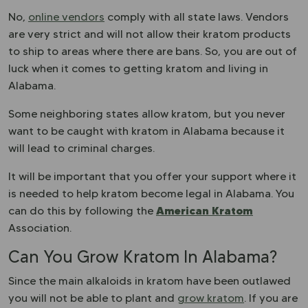
No,
online vendors
comply with all state laws. Vendors
are very strict and will not allow their kratom products
to ship to areas where there are bans. So, you are out of
luck when it comes to getting kratom and living in
Alabama.
Some neighboring states allow kratom, but you never
want to be caught with kratom in Alabama because it
will lead to criminal charges.
It will be important that you offer your support where it
is needed to help kratom become legal in Alabama. You
American Kratom
can do this by following the
Association.
Can You Grow Kratom In Alabama?
Since the main alkaloids in kratom have been outlawed
you will not be able to plant and
grow kratom
. If you are