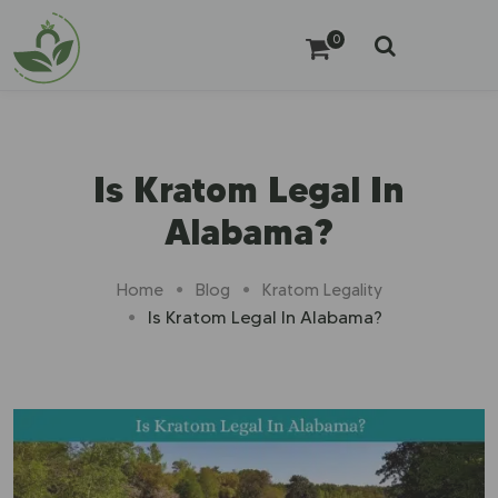
0
Is Kratom Legal In
Alabama?
Home
Blog
Kratom Legality
Is Kratom Legal In Alabama?