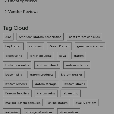
Uncategorized
Vendor Reviews
Tag Cloud
AKA
American Kratom Association
best kratom capsules
buy kratom
capsules
Green Kratom
green vein kratom
green veins
Is Kratom Legal
kava
kratom
kratom capsules
Kratom Extract
kratom in Texas
kratom pills
kratom products
kratom retailer
kratom reviews
kratom storage
kratom strains
Kratom Suppliers
kratom veins
lab testing
making kratom capsules
online kratom
quality kratom
red veins
storage of kratom
store kratom