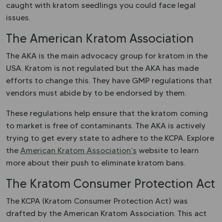
caught with kratom seedlings you could face legal
issues.
The American Kratom Association
The AKA is the main advocacy group for kratom in the
USA. Kratom is not regulated but the AKA has made
efforts to change this. They have GMP regulations that
vendors must abide by to be endorsed by them.
These regulations help ensure that the kratom coming
to market is free of contaminants. The AKA is actively
trying to get every state to adhere to the KCPA. Explore
the
American Kratom Association’s
website to learn
more about their push to eliminate kratom bans.
The Kratom Consumer Protection Act
The KCPA (Kratom Consumer Protection Act) was
drafted by the American Kratom Association. This act