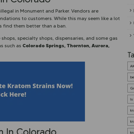
illegal in Monument and Parker. Vendors are
dations to customers. While this may seem like a lot
rs find them better than a ban.
e shops, specialty shops, dispensaries, and some gas
Colorado Springs, Thornton
, Aurora,
eas such as
T
A
be
G
Is
kr
kr
om In Colorado
kr