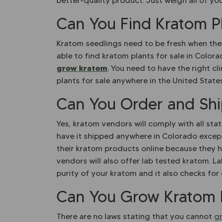
better-quality product. Just weigh all of yo
Can You Find Kratom Pl
Kratom seedlings need to be fresh when they 
able to find kratom plants for sale in Colora
grow kratom
. You need to have the right cl
plants for sale anywhere in the United State
Can You Order and Shi
Yes, kratom vendors will comply with all sta
have it shipped anywhere in Colorado excep
their kratom products online because they ha
vendors will also offer lab tested kratom. L
purity of your kratom and it also checks fo
Can You Grow Kratom 
There are no laws stating that you cannot
g