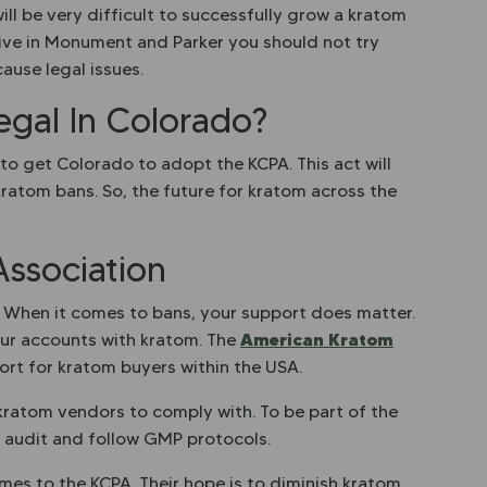
 will be very difficult to successfully grow a kratom
u live in Monument and Parker you should not try
ause legal issues.
egal In Colorado?
 to get Colorado to adopt the KCPA. This act will
kratom bans. So, the future for kratom across the
ssociation
. When it comes to bans, your support does matter.
American Kratom
our accounts with kratom. The
ort for kratom buyers within the USA.
kratom vendors to comply with. To be part of the
y audit and follow GMP protocols.
omes to the KCPA. Their hope is to diminish kratom