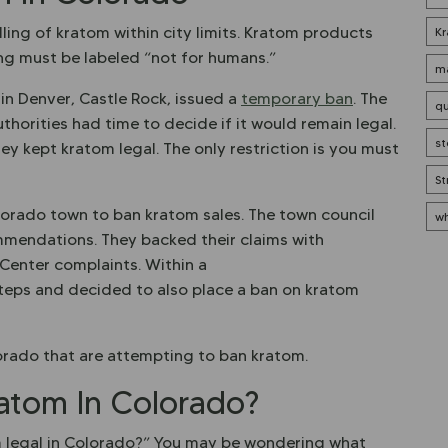
lling of kratom within city limits. Kratom products
Kr
ing must be labeled “not for humans.”
ma
 in Denver, Castle Rock, issued a
temporary ban
. The
qu
uthorities had time to decide if it would remain legal.
st
ey kept kratom legal. The only restriction is you must
St
orado town to ban kratom sales. The town council
wh
mendations. They backed their claims with
Center complaints. Within a
steps and decided to also place a ban on kratom
olorado that are attempting to ban kratom.
atom In Colorado?
m legal in Colorado?” You may be wondering what