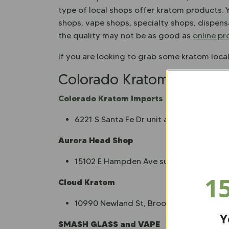
type of local shops offer kratom products. 
shops, vape shops, specialty shops, dispens
the quality may not be as good as
online p
If you are looking to grab some kratom loca
Colorado Kratom Vendors
Colorado Kratom Imports
6221 S Santa Fe Dr unit a, Littleton, CO 
Aurora Head Shop
15102 E Hampden Ave suite a, Aurora, 
1
Cloud Kratom
10990 Newland St, Broomfield, CO 800
Y
SMASH GLASS and VAPE