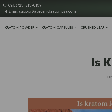
Call:
(725) 215-0109
Email:
support@organickratomusa.com
KRATOM POWDER
KRATOM CAPSULES
CRUSHED LEAF
Is 
H