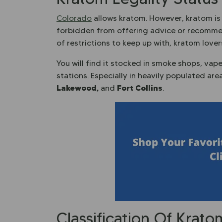
Colorado
allows kratom. However, kratom is 
forbidden from offering advice or recommen
of restrictions to keep up with, kratom love
You will find it stocked in smoke shops, vap
stations. Especially in heavily populated ar
Lakewood,
Fort Collins
and
.
Classification Of Krat