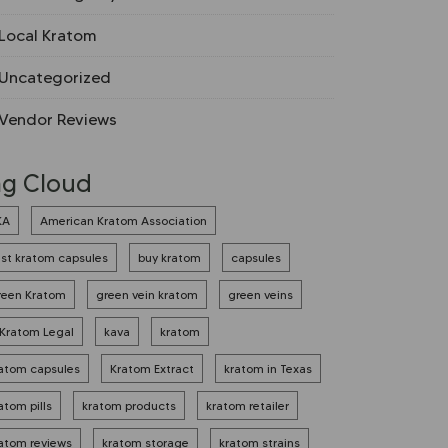
Local Kratom
Uncategorized
Vendor Reviews
ag Cloud
KA
American Kratom Association
st kratom capsules
buy kratom
capsules
reen Kratom
green vein kratom
green veins
 Kratom Legal
kava
kratom
atom capsules
Kratom Extract
kratom in Texas
atom pills
kratom products
kratom retailer
atom reviews
kratom storage
kratom strains