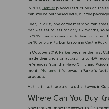
In 2017,
Denver
placed restrictions on the se
can still be purchased here, but the packag
Then, in 2018, one of the metropolitan areas
ban was set to last for only six months, so a
In 2019, came forward with their decision. Th
be 18 or older to buy kratom in Castle Rock.
In October 2019,
Parker
became the first Col
made their decision according to FDA recom
references from the Mayo Clinic and Poison 
month
Monument
followed in Parker’s foot
products.
At this time, there are no other towns in C
Where Can You Buy Kr
Now that you know the answer to, “Is krato