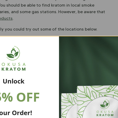
You should be able to find kratom in local smoke
aries, and some gas stations. However, be aware that
roducts
.
lly you could try out some of the locations below.
80120
Unlock
CO 80014
5% OFF
20
our Order!