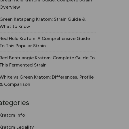
Overview
Green Ketapang Kratom: Strain Guide &
What to Know
Red Hulu Kratom: A Comprehensive Guide
To This Popular Strain
Red Bentuangie Kratom: Complete Guide To
This Fermented Strain
White vs Green Kratom: Differences, Profile
& Comparison
ategories
Kratom Info
Kratom Legality