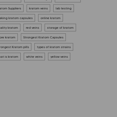
atom Suppliers
kratom veins
lab testing
king kratom capsules
online kratom
ality kratom
red veins
storage of kratom
ore kratom
Strongest Kratom Capsules
rongest Kratom pills
types of kratom strains
at is kratom
white veins
yellow veins