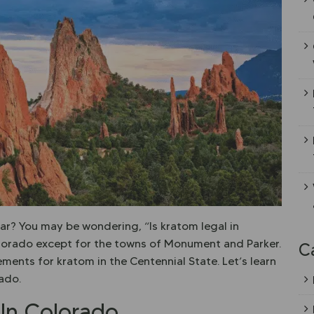
ar? You may be wondering, “Is kratom legal in
Colorado except for the towns of Monument and Parker.
C
rements for kratom in the Centennial State. Let’s learn
ado.
 In Colorado