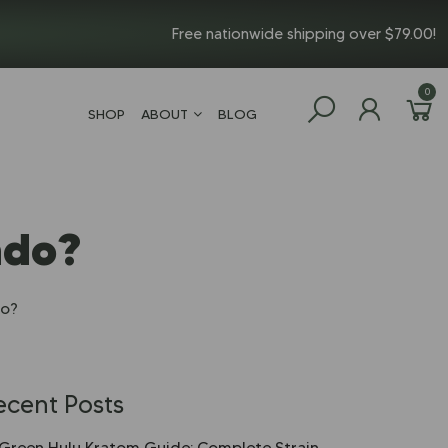
Free nationwide shipping over $79.00!
0
SHOP
ABOUT
BLOG
ado?
do?
ecent Posts
Green Hulu Kratom Guide: Complete Strain