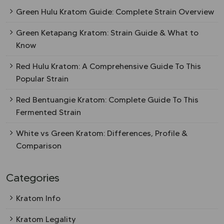
Green Hulu Kratom Guide: Complete Strain Overview
Green Ketapang Kratom: Strain Guide & What to
Know
Red Hulu Kratom: A Comprehensive Guide To This
Popular Strain
Red Bentuangie Kratom: Complete Guide To This
Fermented Strain
White vs Green Kratom: Differences, Profile &
Comparison
Categories
Kratom Info
Kratom Legality