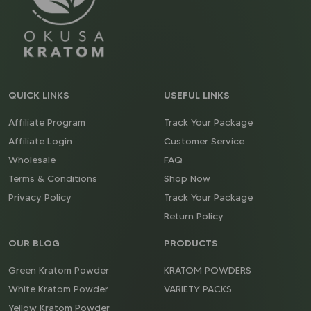
QUICK LINKS
USEFUL LINKS
Affiliate Program
Track Your Package
Affiliate Login
Customer Service
Wholesale
FAQ
Terms & Conditions
Shop Now
Privacy Policy
Track Your Package
Return Policy
OUR BLOG
PRODUCTS
Green Kratom Powder
KRATOM POWDERS
White Kratom Powder
VARIETY PACKS
Yellow Kratom Powder