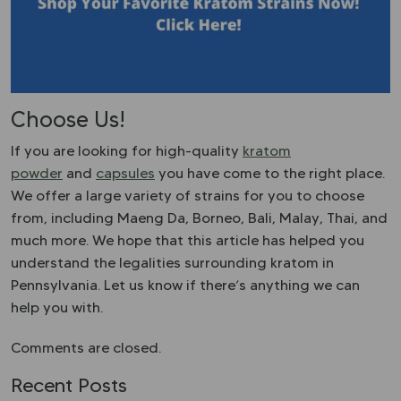
Choose Us!
If you are looking for high-quality
kratom
powder
and
capsules
you have come to the right place.
We offer a large variety of strains for you to choose
from, including Maeng Da, Borneo, Bali, Malay, Thai, and
much more. We hope that this article has helped you
understand the legalities surrounding kratom in
Pennsylvania. Let us know if there’s anything we can
help you with.
Comments are closed.
Recent Posts