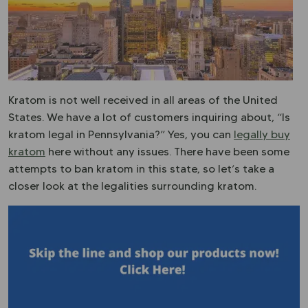
Kratom is not well received in all areas of the United
States. We have a lot of customers inquiring about, “Is
kratom legal in Pennsylvania?” Yes, you can
legally buy
kratom
here without any issues. There have been some
attempts to ban kratom in this state, so let’s take a
closer look at the legalities surrounding kratom.