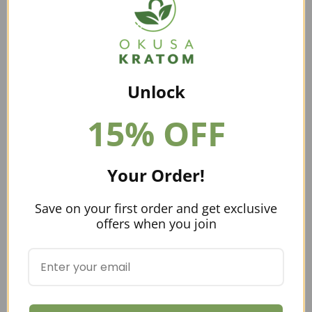
weather. These are both things you are not going to
find in Pennsylvania.
Can You Buy and Ship Kratom To
Pennsylvania?
Unlock
You sure can! A lot of people prefer to go through
online vendors
because they offer a larger variety of
15% OFF
strains, have better pricing, and tend to have high-
quality kratom. Buying your kratom through an online
vendor can prove to be convenient, as many people live
Your Order!
in remote areas where kratom is not readily available.
American Kratom Association
Save on your first order and get exclusive
offers when you join
This organization has helped put regulations in place
for the kratom industry. They created GMP regulations
for vendors to comply with and are working with all
state officials to get them on board with the KCPA.