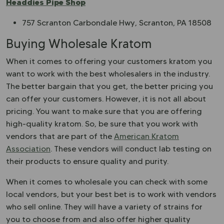
Headdies Pipe Shop
757 Scranton Carbondale Hwy, Scranton, PA 18508
Buying Wholesale Kratom
When it comes to offering your customers kratom you
want to work with the best wholesalers in the industry.
The better bargain that you get, the better pricing you
can offer your customers. However, it is not all about
pricing. You want to make sure that you are offering
high-quality kratom. So, be sure that you work with
vendors that are part of the
American Kratom
Association
. These vendors will conduct lab testing on
their products to ensure quality and purity.
When it comes to wholesale you can check with some
local vendors, but your best bet is to work with vendors
who sell online. They will have a variety of strains for
you to choose from and also offer higher quality