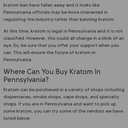
kratom ban have fallen away and it looks like
Pennsylvania officials may be more interested in
regulating the industry rather than banning kratom.
At this time, kratom is legal in Pennsylvania and it is not
classified. However, this could all change in a blink of an
eye. So, be sure that you offer your support when you
can. This will ensure the future of kratom in
Pennsylvania.
Where Can You Buy Kratom In
Pennsylvania?
Kratom can be purchased in a variety of shops including
dispensaries, smoke shops, vape shops, and specialty
shops. If you are in Pennsylvania and want to pick up
some kratom, you can try some of the vendors we have
listed below.