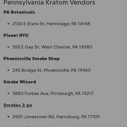
Pennsylvania Kratom Vendors
PA Botanicals
2130 E State St, Hermitage, PA 16148
Planet RYO
555 E Gay St, West Chester, PA 19380
Phoenixville Smoke Shop
245 Bridge St, Phoenixville, PA 19460
Smoke Wizard
5880 Forbes Ave, Pittsburgh, PA 15217
Smokes 2 go
3901 Jonestown Rd, Harrisburg, PA 17109