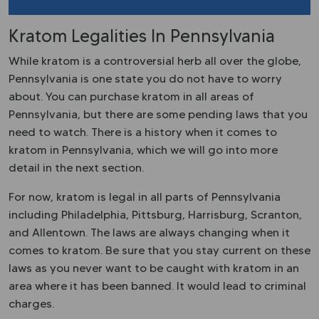
Kratom Legalities In Pennsylvania
While kratom is a controversial herb all over the globe,
Pennsylvania is one state you do not have to worry
about. You can purchase kratom in all areas of
Pennsylvania, but there are some pending laws that you
need to watch. There is a history when it comes to
kratom in Pennsylvania, which we will go into more
detail in the next section.
For now, kratom is legal in all parts of Pennsylvania
including Philadelphia, Pittsburg, Harrisburg, Scranton,
and Allentown. The laws are always changing when it
comes to kratom. Be sure that you stay current on these
laws as you never want to be caught with kratom in an
area where it has been banned. It would lead to criminal
charges.