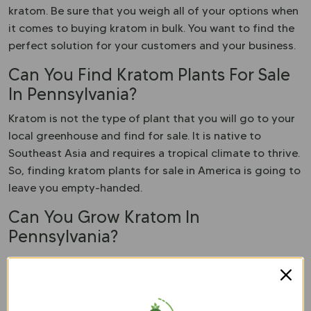
kratom. Be sure that you weigh all of your options when
it comes to buying kratom in bulk. You want to find the
perfect solution for your customers and your business.
Can You Find Kratom Plants For Sale
In Pennsylvania?
Kratom is not the type of plant that you will go to your
local greenhouse and find for sale. It is native to
Southeast Asia and requires a tropical climate to thrive.
So, finding kratom plants for sale in America is going to
leave you empty-handed.
Can You Grow Kratom In
Pennsylvania?
You could try to grow kratom in this state, but the
success rate is not going to be very high. Kratom is a
very fickle plant that requires acidic soil and tropical