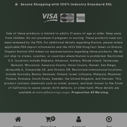
Secure Shopping with 100% Industry Standard SSL
Sale of these products is limited to adults 21 years of age or older. Keep away
from children. Do not purchase if pregnant or nursing. These products have not
been reviewed by the FDA. For additional details regarding Kratom, please review
applicable FDA import information and the 2022 DEA Drug Fact Sheet on Kratom.
Organic Kratom USA makes no representations regarding these products. We do
not ship to states, counties, or countries where Kratom is prohibited. Restricted
U.S. locations include Alabama, Arkansas, Indiana, Rhode Island, Tennessee,
Vermont, Wisconsin, Sarasota County, Union County, Denver, San Diego,
Jerseyville IL, Oceanside CA, and Ontario OR. Restricted international locations
include Australia, Burma, Denmark, Finland, Israel, Lithuania, Malaysia, Myanmar,
Poland, Romania, South Korea, Sweden, the United Kingdom, and Vietnam. This
product contains chemicals such as nickel, arsenic, and lead, known to the State
of California to cause cancer, birth defects, or other harm. More details are
available at
www.p65warnings.ca.gov
.
Proposition 65 Warning.
0
Home
View Cart
Account
Top