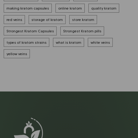
making kratom capsules
online kratom
quality kratom
red veins
storage of kratom
store kratom
Strongest Kratom Capsules
Strongest Kratom pills
types of kratom strains
what is kratom
white veins
yellow veins