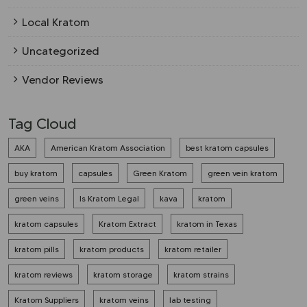
Local Kratom
Uncategorized
Vendor Reviews
Tag Cloud
AKA
American Kratom Association
best kratom capsules
buy kratom
capsules
Green Kratom
green vein kratom
green veins
Is Kratom Legal
kava
kratom
kratom capsules
Kratom Extract
kratom in Texas
kratom pills
kratom products
kratom retailer
kratom reviews
kratom storage
kratom strains
Kratom Suppliers
kratom veins
lab testing