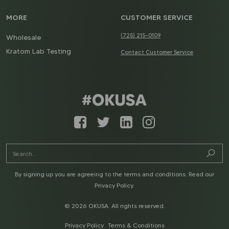
MORE
CUSTOMER SERVICE
(725) 215-0109
Wholesale
Kratom Lab Testing
Contact Customer Service
By signing up you are agreeing to the terms and conditions. Read our
Privacy Policy
.
© 2026 OKUSA. All rights reserved.
Privacy Policy
Terms & Conditions