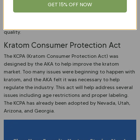
We are proud members of the
AKA
and adhere to all
GET 15% OFF NOW
GMP protocols. All of our products are tested for
Salmonella, E. Coli, and other contaminants. This ensures
that the kratom you purchase from us is pure and
quality.
Kratom Consumer Protection Act
The KCPA (Kratom Consumer Protection Act) was
designed by the AKA to help improve the kratom
market. Too many issues were beginning to happen with
kratom, and the AKA felt it was necessary to help
regulate the industry. This act will help address several
issues including age restrictions and proper labeling.
The KCPA has already been adopted by Nevada, Utah,
Arizona, and Georgia.