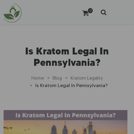
0
Is Kratom Legal In
Pennsylvania?
Home
Blog
Kratom Legality
Is Kratom Legal In Pennsylvania?