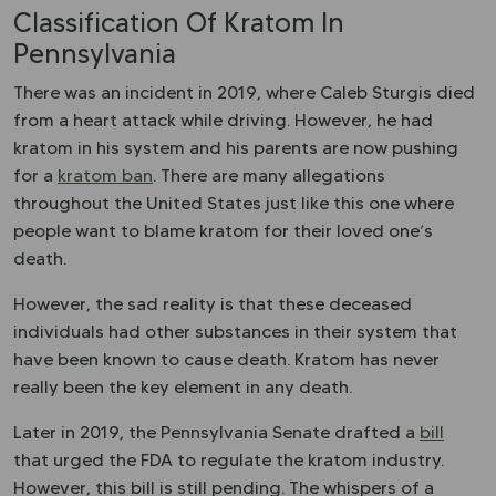
Classification Of Kratom In
Pennsylvania
There was an incident in 2019, where Caleb Sturgis died
from a
heart attack
while driving. However, he had
kratom in his system and his parents are now pushing
for a
kratom ban
. There are many allegations
throughout the United States just like this one where
people want to blame kratom for their loved one’s
death.
However, the sad reality is that these deceased
individuals had other substances in their system that
have been known to cause death. Kratom has never
really been the key element in any death.
Later in 2019, the Pennsylvania Senate drafted a
bill
that urged the FDA to regulate the kratom industry.
However, this bill is still pending. The whispers of a