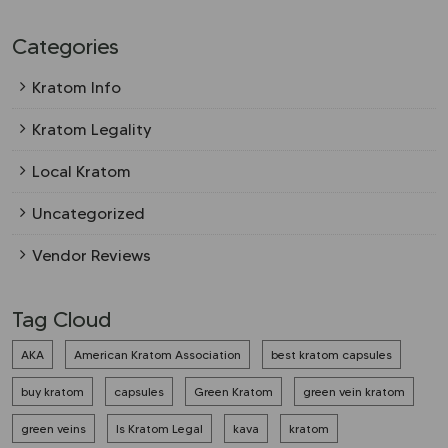
Categories
Kratom Info
Kratom Legality
Local Kratom
Uncategorized
Vendor Reviews
Tag Cloud
AKA
American Kratom Association
best kratom capsules
buy kratom
capsules
Green Kratom
green vein kratom
green veins
Is Kratom Legal
kava
kratom