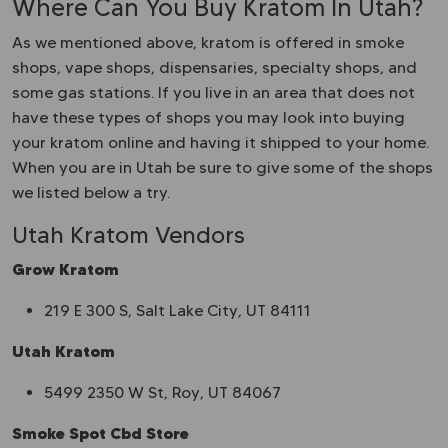
Where Can You Buy Kratom In Utah?
As we mentioned above, kratom is offered in smoke
shops, vape shops, dispensaries, specialty shops, and
some gas stations. If you live in an area that does not
have these types of shops you may look into buying
your kratom online and having it shipped to your home.
When you are in Utah be sure to give some of the shops
we listed below a try.
Utah Kratom Vendors
Grow Kratom
219 E 300 S, Salt Lake City, UT 84111
Utah Kratom
5499 2350 W St, Roy, UT 84067
Smoke Spot Cbd Store