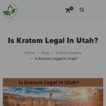
0
Is Kratom Legal In Utah?
Home
Blog
Kratom Legality
Is Kratom Legal In Utah?