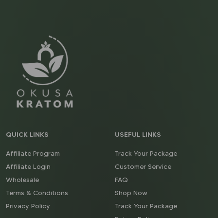
QUICK LINKS
USEFUL LINKS
Affiliate Program
Track Your Package
Affiliate Login
Customer Service
Wholesale
FAQ
Terms & Conditions
Shop Now
Privacy Policy
Track Your Package