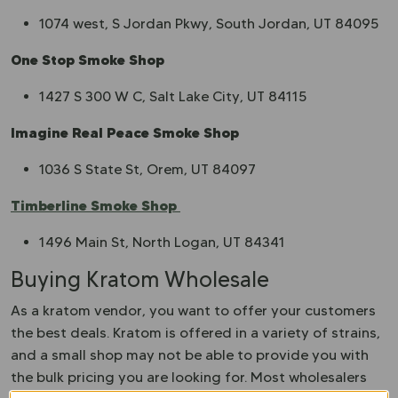
1074 west, S Jordan Pkwy, South Jordan, UT 84095
One Stop Smoke Shop
1427 S 300 W C, Salt Lake City, UT 84115
Imagine Real Peace Smoke Shop
1036 S State St, Orem, UT 84097
Timberline Smoke Shop
1496 Main St, North Logan, UT 84341
Buying Kratom Wholesale
As a kratom vendor, you want to offer your customers
the best deals. Kratom is offered in a variety of strains,
and a small shop may not be able to provide you with
the bulk pricing you are looking for. Most wholesalers