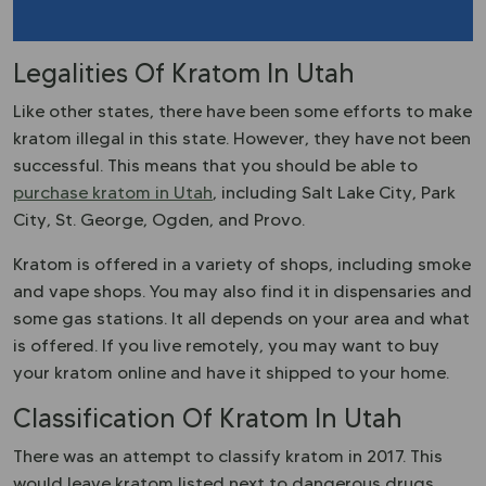
Legalities Of Kratom In Utah
Like other states, there have been some efforts to make
kratom illegal in this state. However, they have not been
successful. This means that you should be able to
purchase kratom in Utah
, including Salt Lake City, Park
City, St. George, Ogden, and Provo.
Kratom is offered in a variety of shops, including smoke
and vape shops. You may also find it in dispensaries and
some gas stations. It all depends on your area and what
is offered. If you live remotely, you may want to buy
your kratom online and have it shipped to your home.
Classification Of Kratom In Utah
There was an attempt to classify kratom in 2017. This
would leave kratom listed next to dangerous drugs