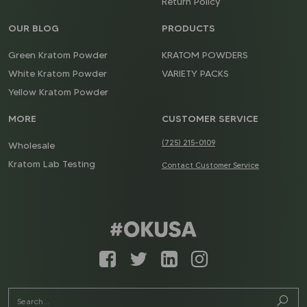
Return Policy
OUR BLOG
PRODUCTS
Green Kratom Powder
KRATOM POWDERS
White Kratom Powder
VARIETY PACKS
Yellow Kratom Powder
MORE
CUSTOMER SERVICE
(725) 215-0109
Wholesale
Kratom Lab Testing
Contact Customer Service