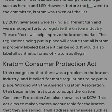
such as heroin and LSD. However, before the
bill
went to
the committee, kratom was taken off the list.
By 2019, lawmakers were taking a different turn and
were making efforts to
regulate the kratom industry
.
These efforts will help improve the kratom market. The
regulations being put in place will ensure that all kratom
is properly labeled before it can be sold. It would also
label all synthetic forms of kratom as illegal.
Kratom Consumer Protection Act
Utah recognized that there was a problem in the kratom
industry, and it called for more regulations to be put in
place. Working with the American Kratom Association,
Utah became the first state to adopt the Kratom
Consumer Protection Act, also known as the KCPA. This
act aims to make vendors accountable for the kratom
that they are selling. It will address many issues such as