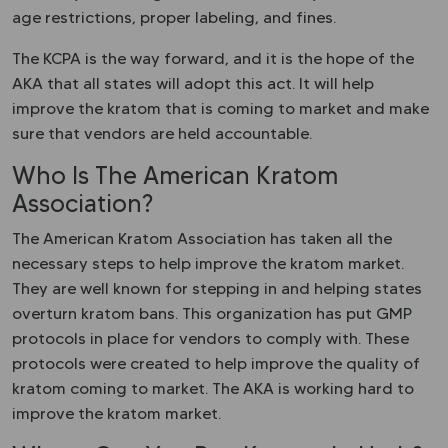
age restrictions, proper labeling, and fines.
The KCPA is the way forward, and it is the hope of the
AKA that all states will adopt this act. It will help
improve the kratom that is coming to market and make
sure that vendors are held accountable.
Who Is The American Kratom
Association?
The American Kratom Association has taken all the
necessary steps to help improve the kratom market.
They are well known for stepping in and helping states
overturn kratom bans. This organization has put GMP
protocols in place for vendors to comply with. These
protocols were created to help improve the quality of
kratom coming to market. The AKA is working hard to
improve the kratom market.