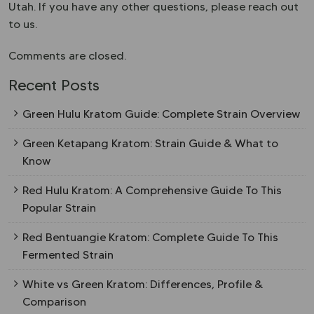
Utah. If you have any other questions, please reach out
to us.
Comments are closed.
Recent Posts
Green Hulu Kratom Guide: Complete Strain Overview
Green Ketapang Kratom: Strain Guide & What to
Know
Red Hulu Kratom: A Comprehensive Guide To This
Popular Strain
Red Bentuangie Kratom: Complete Guide To This
Fermented Strain
White vs Green Kratom: Differences, Profile &
Comparison