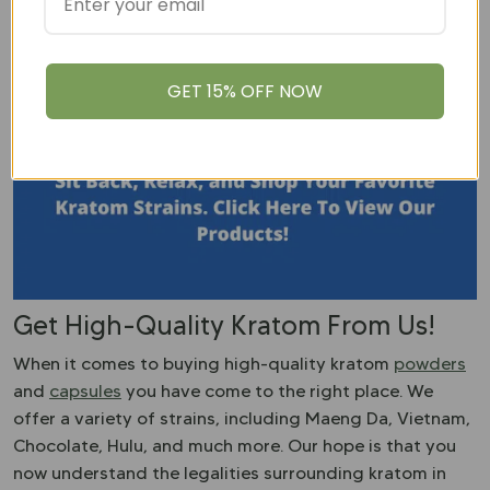
You can try but the success rate is going to be very low.
Kratom is a fickle plant
and requires rich soil, a humid
climate, and a lot of care.
GET 15% OFF NOW
Get High-Quality Kratom From Us!
When it comes to buying high-quality kratom
powders
and
capsules
you have come to the right place. We
offer a variety of strains, including Maeng Da, Vietnam,
Chocolate, Hulu, and much more. Our hope is that you
now understand the legalities surrounding kratom in