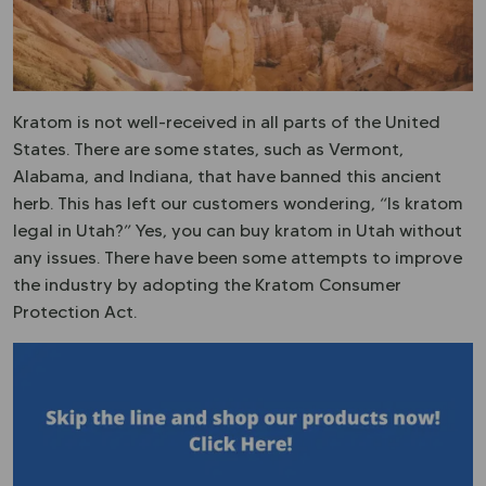
Kratom is not well-received in all parts of the United
States. There are some states, such as Vermont,
Alabama, and Indiana, that have banned this ancient
herb. This has left our customers wondering, “Is kratom
legal in Utah?” Yes, you can buy kratom in Utah without
any issues. There have been some attempts to improve
the industry by adopting the Kratom Consumer
Protection Act.