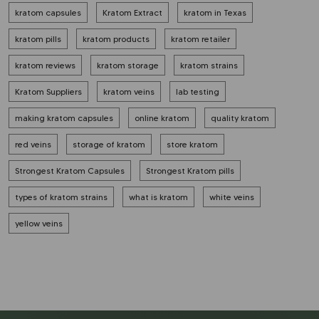
kratom capsules
Kratom Extract
kratom in Texas
kratom pills
kratom products
kratom retailer
kratom reviews
kratom storage
kratom strains
Kratom Suppliers
kratom veins
lab testing
making kratom capsules
online kratom
quality kratom
red veins
storage of kratom
store kratom
Strongest Kratom Capsules
Strongest Kratom pills
types of kratom strains
what is kratom
white veins
yellow veins