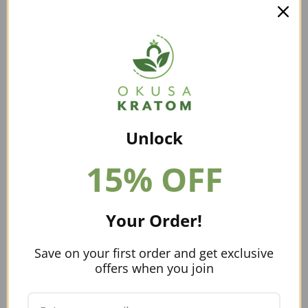
will go through online vendors to get their supply of
kratom.
Buying kratom in bulk does not have to be tricky. Just
make sure that you take the time to weigh all of your
options and choose one that suits your business. You
want to work with vendors who conduct lab testing on
their products. Also, check to see if they are a part of
the American Kratom Association. These are just a few
Unlock
checks you can do to ensure you are purchasing high-
15% OFF
quality kratom.
Can You Find Kratom Plants For Sale
In Utah?
Your Order!
Kratom plants are not available anywhere in the United
Save on your first order and get exclusive
States. So, no, you will not find kratom plants for sale in
offers when you join
this state.
Can You Grow Kratom In Utah?