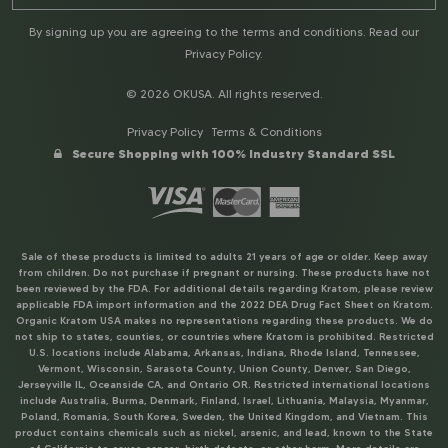
By signing up you are agreeing to the terms and conditions. Read our
Privacy Policy
.
© 2026 OKUSA. All rights reserved.
Privacy Policy
Terms & Conditions
Secure Shopping with 100% Industry Standard SSL
Sale of these products is limited to adults 21 years of age or older. Keep away
from children. Do not purchase if pregnant or nursing. These products have not
been reviewed by the FDA. For additional details regarding Kratom, please review
applicable FDA import information and the 2022 DEA Drug Fact Sheet on Kratom.
Organic Kratom USA makes no representations regarding these products. We do
not ship to states, counties, or countries where Kratom is prohibited. Restricted
U.S. locations include Alabama, Arkansas, Indiana, Rhode Island, Tennessee,
Vermont, Wisconsin, Sarasota County, Union County, Denver, San Diego,
Jerseyville IL, Oceanside CA, and Ontario OR. Restricted international locations
include Australia, Burma, Denmark, Finland, Israel, Lithuania, Malaysia, Myanmar,
Poland, Romania, South Korea, Sweden, the United Kingdom, and Vietnam. This
product contains chemicals such as nickel, arsenic, and lead, known to the State