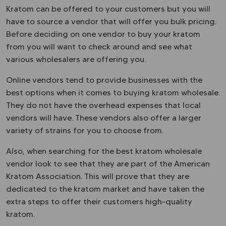
Kratom can be offered to your customers but you will
have to source a vendor that will offer you bulk pricing.
Before deciding on one vendor to buy your kratom
from you will want to check around and see what
various wholesalers are offering you.
Online vendors tend to provide businesses with the
best options when it comes to buying kratom wholesale.
They do not have the overhead expenses that local
vendors will have. These vendors also offer a larger
variety of strains for you to choose from.
Also, when searching for the best kratom wholesale
vendor look to see that they are part of the American
Kratom Association. This will prove that they are
dedicated to the kratom market and have taken the
extra steps to offer their customers high-quality
kratom.