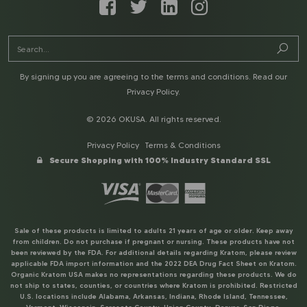
By signing up you are agreeing to the terms and conditions. Read our
Privacy Policy
.
© 2026 OKUSA. All rights reserved.
Privacy Policy
Terms & Conditions
Secure Shopping with 100% Industry Standard SSL
Sale of these products is limited to adults 21 years of age or older. Keep away
from children. Do not purchase if pregnant or nursing. These products have not
been reviewed by the FDA. For additional details regarding Kratom, please review
applicable FDA import information and the 2022 DEA Drug Fact Sheet on Kratom.
Organic Kratom USA makes no representations regarding these products. We do
not ship to states, counties, or countries where Kratom is prohibited. Restricted
U.S. locations include Alabama, Arkansas, Indiana, Rhode Island, Tennessee,