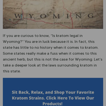
If you are curious to know, “Is kratom legal in
Wyoming?” You are in luck because it is. In fact, this
state has little to no history when it comes to kratom.
Some states really make a fuss when it comes to this
ancient herb, but this is not the case for Wyoming. Let’s
take a deeper look at the laws surrounding kratom in
this state.