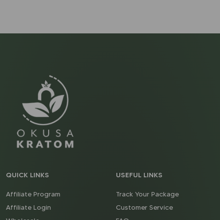
QUICK LINKS
USEFUL LINKS
Affiliate Program
Track Your Package
Affiliate Login
Customer Service