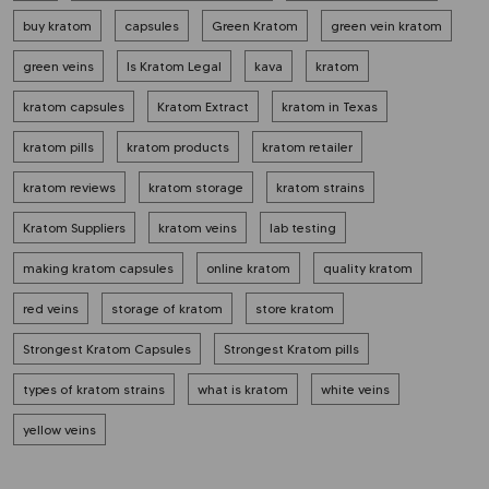
buy kratom
capsules
Green Kratom
green vein kratom
green veins
Is Kratom Legal
kava
kratom
kratom capsules
Kratom Extract
kratom in Texas
kratom pills
kratom products
kratom retailer
kratom reviews
kratom storage
kratom strains
Kratom Suppliers
kratom veins
lab testing
making kratom capsules
online kratom
quality kratom
red veins
storage of kratom
store kratom
Strongest Kratom Capsules
Strongest Kratom pills
types of kratom strains
what is kratom
white veins
yellow veins