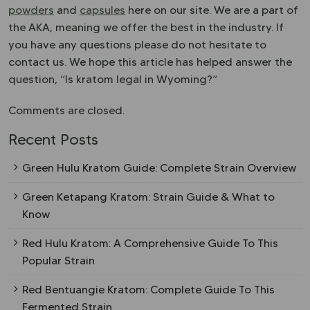
powders
and
capsules
here on our site. We are a part of
the AKA, meaning we offer the best in the industry. If
you have any questions please do not hesitate to
contact us. We hope this article has helped answer the
question, “Is kratom legal in Wyoming?”
Comments are closed.
Recent Posts
Green Hulu Kratom Guide: Complete Strain Overview
Green Ketapang Kratom: Strain Guide & What to
Know
Red Hulu Kratom: A Comprehensive Guide To This
Popular Strain
Red Bentuangie Kratom: Complete Guide To This
Fermented Strain