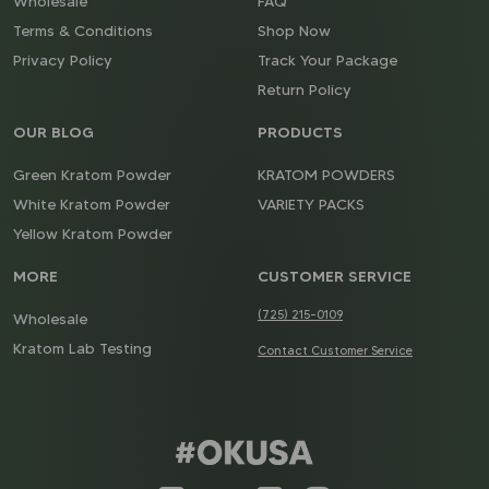
Wholesale
FAQ
Terms & Conditions
Shop Now
Privacy Policy
Track Your Package
Return Policy
OUR BLOG
PRODUCTS
Green Kratom Powder
KRATOM POWDERS
White Kratom Powder
VARIETY PACKS
Yellow Kratom Powder
MORE
CUSTOMER SERVICE
(725) 215-0109
Wholesale
Kratom Lab Testing
Contact Customer Service