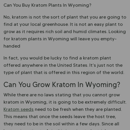
Can You Buy Kratom Plants In Wyoming?
No, kratom is not the sort of plant that you are going to
find at your local greenhouse. It is not an easy plant to
grow as it requires rich soil and humid climates. Looking
for kratom plants in Wyoming will leave you empty-
handed
In fact, you would be lucky to find a kratom plant
offered anywhere in the United States. It’s just not the
type of plant that is offered in this region of the world.
Can You Grow Kratom In Wyoming?
While there are no laws stating that you cannot grow
kratom in Wyoming, it is going to be extremely difficult.
Kratom seeds
need to be fresh when they are planted.
This means that once the seeds leave the host tree,
they need to be in the soil within a few days. Since all