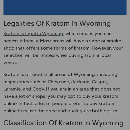
Legalities Of Kratom In Wyoming
Kratom is legal in Wyoming
, which means you can
access it locally. Most areas will have a vape or smoke
shop that offers some forms of kratom. However, your
selection will be limited when buying from a local
vendor.
Kratom is offered in all areas of Wyoming, including
major cities such as Cheyenne, Jackson, Casper,
Laramie, and Cody. If you are in an area that does not
have a lot of shops, you may opt to buy your kratom
online. In fact, a lot of people prefer to buy kratom
online because the price and quality are both better.
Classification Of Kratom In Wyoming