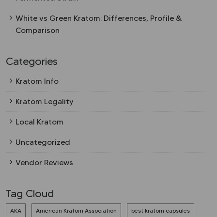
White vs Green Kratom: Differences, Profile &
Comparison
Categories
Kratom Info
Kratom Legality
Local Kratom
Uncategorized
Vendor Reviews
Tag Cloud
AKA
American Kratom Association
best kratom capsules