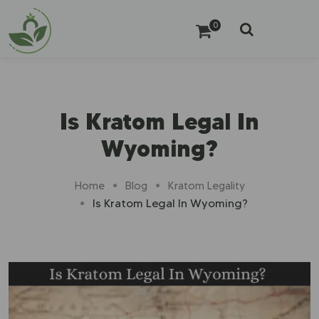
0
Is Kratom Legal In
Wyoming?
Home
Blog
Kratom Legality
Is Kratom Legal In Wyoming?