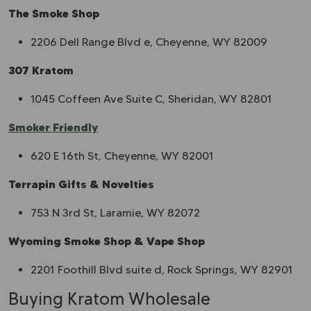
The Smoke Shop
2206 Dell Range Blvd e, Cheyenne, WY 82009
307 Kratom
1045 Coffeen Ave Suite C, Sheridan, WY 82801
Smoker Friendly
620 E 16th St, Cheyenne, WY 82001
Terrapin Gifts & Novelties
753 N 3rd St, Laramie, WY 82072
Wyoming Smoke Shop & Vape Shop
2201 Foothill Blvd suite d, Rock Springs, WY 82901
Buying Kratom Wholesale