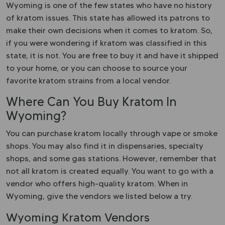
Wyoming is one of the few states who have no history
of kratom issues. This state has allowed its patrons to
make their own decisions when it comes to kratom. So,
if you were wondering if kratom was classified in this
state, it is not. You are free to buy it and have it shipped
to your home, or you can choose to source your
favorite kratom strains from a local vendor.
Where Can You Buy Kratom In
Wyoming?
You can purchase kratom locally through vape or smoke
shops. You may also find it in dispensaries, specialty
shops, and some gas stations. However, remember that
not all kratom is created equally. You want to go with a
vendor who offers high-quality kratom. When in
Wyoming, give the vendors we listed below a try.
Wyoming Kratom Vendors