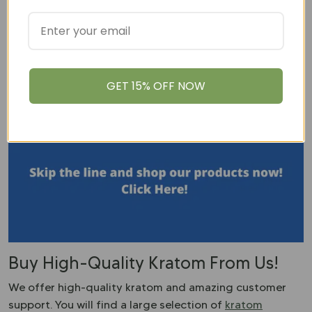
The Kratom Consumer Protection Act was created by
the American Kratom Association to improve the
quality of kratom coming to market. This act will
address a variety of issues including fines, and labeling
GET 15% OFF NOW
of products. Some states have already adopted this
act including Utah, Arizona, and Nevada.
Buy High-Quality Kratom From Us!
We offer high-quality kratom and amazing customer
support. You will find a large selection of
kratom