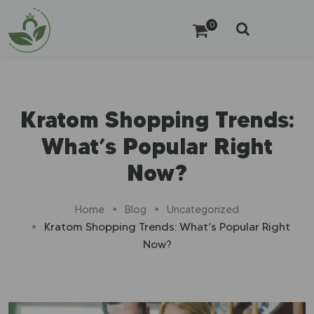
0
Kratom Shopping Trends:
What’s Popular Right
Now?
Home
Blog
Uncategorized
Kratom Shopping Trends: What’s Popular Right
Now?