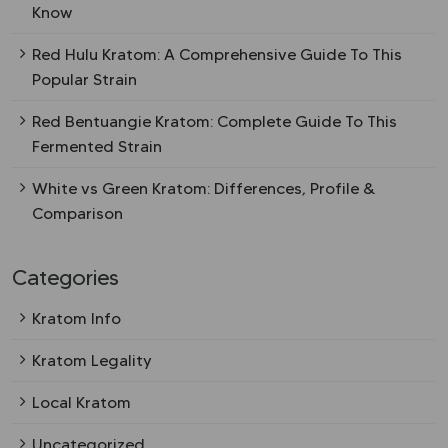
Know
Red Hulu Kratom: A Comprehensive Guide To This
Popular Strain
Red Bentuangie Kratom: Complete Guide To This
Fermented Strain
White vs Green Kratom: Differences, Profile &
Comparison
Categories
Kratom Info
Kratom Legality
Local Kratom
Uncategorized