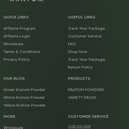
QUICK LINKS
USEFUL LINKS
Affiliate Program
Track Your Package
Affiliate Login
Customer Service
Wholesale
FAQ
Terms & Conditions
Shop Now
Privacy Policy
Track Your Package
Return Policy
OUR BLOG
PRODUCTS
Green Kratom Powder
KRATOM POWDERS
White Kratom Powder
VARIETY PACKS
Yellow Kratom Powder
MORE
CUSTOMER SERVICE
(725) 215-0109
Wholesale