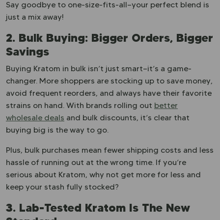
Say goodbye to one-size-fits-all—your perfect blend is
just a mix away!
2. Bulk Buying: Bigger Orders, Bigger
Savings
Buying Kratom in bulk isn’t just smart—it’s a game-
changer. More shoppers are stocking up to save money,
avoid frequent reorders, and always have their favorite
strains on hand. With brands rolling out
better
wholesale deals
and bulk discounts, it’s clear that
buying big is the way to go.
Plus, bulk purchases mean fewer shipping costs and less
hassle of running out at the wrong time. If you’re
serious about Kratom, why not get more for less and
keep your stash fully stocked?
3. Lab-Tested Kratom Is The New