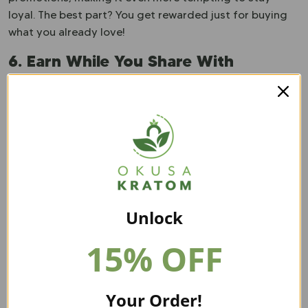
loyal. The best part? You get rewarded just for buying
what you already love!
6. Earn While You Share With
Affiliate Program
Talking about Kratom just got a whole lot more exciting
—because now, you can get paid for it!
Affiliate
programs are booming
, letting many buyers earn
commissions by sharing their favorite products.
Whether you’re a casual fan or a dedicated reviewer,
spreading the word can put money back in your pocket.
Unlock
Many brands offer easy-to-use tracking links and
personalized discount codes, making it effortless to
15% OFF
refer friends and followers. If you love Kratom, why not
turn that passion into extra cash and help others find
quality products along the way?
Your Order!