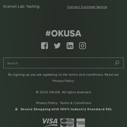
Kratom Lab Testing
Contact Customer Service
By signing up you are agreeing to the terms and conditions. Read our
Privacy Policy
.
© 2026 OKUSA. All rights reserved.
Privacy Policy
Terms & Conditions
Secure Shopping with 100% Industry Standard SSL