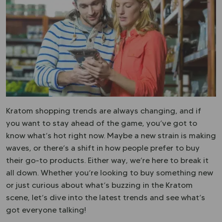
Kratom shopping trends are always changing, and if
you want to stay ahead of the game, you’ve got to
know what’s hot right now. Maybe a new strain is making
waves, or there’s a shift in how people prefer to buy
their go-to products. Either way, we’re here to break it
all down. Whether you’re looking to buy something new
or just curious about what’s buzzing in the Kratom
scene, let’s dive into the latest trends and see what’s
got everyone talking!