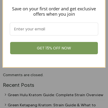
OKUSA: A Brand That Keeps Up
Save on your first order and get exclusive
With The Kratom Shopping Trends
offers when you join
Shopping smarter starts with
OKUSA
! From lab-tested
quality and bulk savings to capsule convenience and
loyalty rewards, we deliver everything today’s Kratom
shoppers want. Get premium, tested products with the
perks that matter most—because staying ahead of the
GET 15% OFF NOW
curve has never been easier!
Shop with us today
and
experience the difference for yourself.
Comments are closed.
Recent Posts
Green Hulu Kratom Guide: Complete Strain Overview
Green Ketapang Kratom: Strain Guide & What to