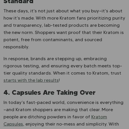
Standard
These days, it’s not just about what you buy—it’s about
how it’s made. With more Kratom fans prioritizing purity
and transparency, lab-tested products are becoming
the new norm. Shoppers want proof that their Kratom is
potent, free from contaminants, and sourced
responsibly.
In response, brands are stepping up, embracing
rigorous testing, and ensuring every batch meets top-
tier quality standards. When it comes to Kratom, trust
starts with the lab results
!
4. Capsules Are Taking Over
In today’s fast-paced world, convenience is everything
—and Kratom shoppers are making that clear. More
people are ditching powders in favor of
Kratom
Capsules
, enjoying their no-mess and simplicity. With