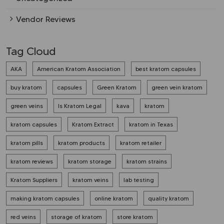
Vendor Reviews
Tag Cloud
AKA
American Kratom Association
best kratom capsules
buy kratom
capsules
Green Kratom
green vein kratom
green veins
Is Kratom Legal
kava
kratom
kratom capsules
Kratom Extract
kratom in Texas
kratom pills
kratom products
kratom retailer
kratom reviews
kratom storage
kratom strains
Kratom Suppliers
kratom veins
lab testing
making kratom capsules
online kratom
quality kratom
red veins
storage of kratom
store kratom