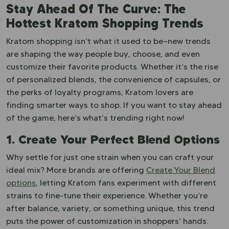
Stay Ahead Of The Curve: The
Hottest Kratom Shopping Trends
Kratom shopping isn’t what it used to be—new trends
are shaping the way people buy, choose, and even
customize their favorite products. Whether it’s the rise
of personalized blends, the convenience of capsules, or
the perks of loyalty programs, Kratom lovers are
finding smarter ways to shop. If you want to stay ahead
of the game, here’s what’s trending right now!
1. Create Your Perfect Blend Options
Why settle for just one strain when you can craft your
ideal mix? More brands are offering
Create Your Blend
options
, letting Kratom fans experiment with different
strains to fine-tune their experience. Whether you’re
after balance, variety, or something unique, this trend
puts the power of customization in shoppers’ hands.