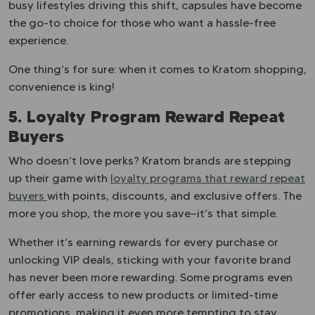
busy lifestyles driving this shift, capsules have become
the go-to choice for those who want a hassle-free
experience.
One thing’s for sure: when it comes to Kratom shopping,
convenience is king!
5. Loyalty Program Reward Repeat
Buyers
Who doesn’t love perks? Kratom brands are stepping
up their game with
loyalty programs that reward repeat
buyers
with points, discounts, and exclusive offers. The
more you shop, the more you save—it’s that simple.
Whether it’s earning rewards for every purchase or
unlocking VIP deals, sticking with your favorite brand
has never been more rewarding. Some programs even
offer early access to new products or limited-time
promotions, making it even more tempting to stay