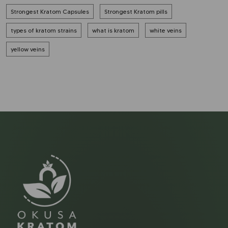
Strongest Kratom Capsules
Strongest Kratom pills
types of kratom strains
what is kratom
white veins
yellow veins