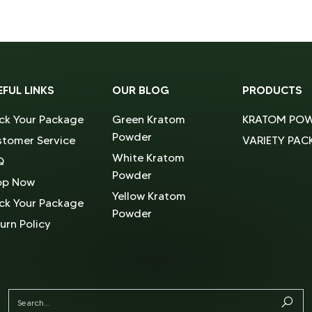
EFUL LINKS
OUR BLOG
PRODUCTS
ck Your Package
Green Kratom
KRATOM PO
Powder
tomer Service
VARIETY PAC
White Kratom
Q
Powder
op Now
Yellow Kratom
ck Your Package
Powder
urn Policy