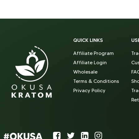
QUICK LINKS
US
Affiliate Program
Tra
Affiliate Login
Cus
Wholesale
FA
Terms & Conditions
Sh
Privacy Policy
Tra
Ret