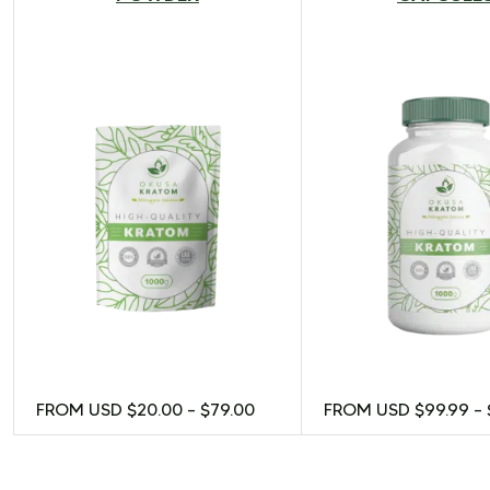
FROM USD
$
20.00
–
$
79.00
FROM USD
$
99.99
–