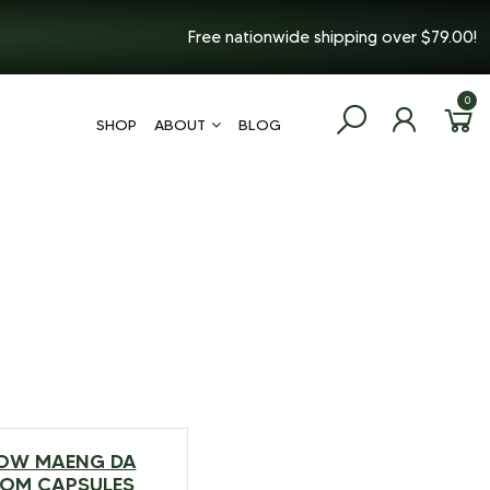
Free nationwide shipping over $79.00!
0
SHOP
ABOUT
BLOG
OW MAENG DA
$
99.99
–
$
217.99
TOM CAPSULES