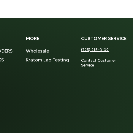
MORE
CUSTOMER SERVICE
(725) 215-0109
WDERS
Wholesale
KS
Kratom Lab Testing
Contact Customer
Service