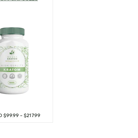
SD
$
99.99
–
$
217.99