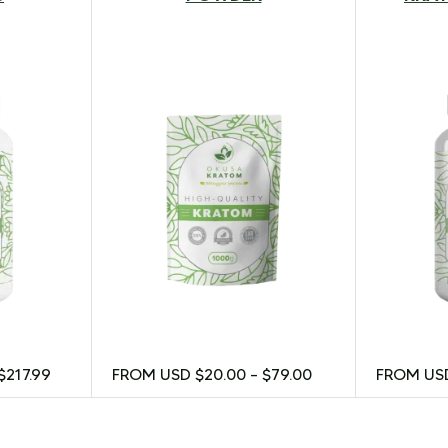
$
217.99
FROM USD
$
20.00
–
$
79.00
FROM U