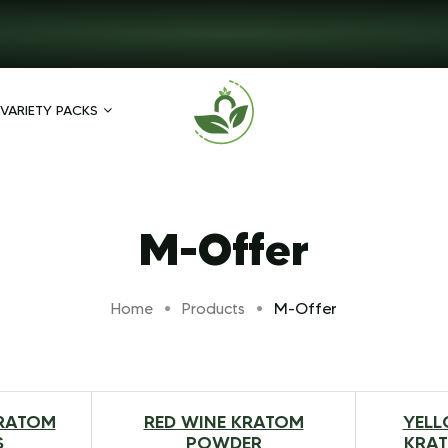
VARIETY PACKS
M-Offer
M-Offer
Home
Products
RATOM
RED WINE KRATOM
YELL
$
217.99
$
20.00
–
$
79.00
S
POWDER
KRA