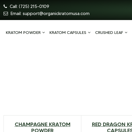
Call:
(725) 215-0109
Email:
support@organickratomusa.com
KRATOM POWDER
KRATOM CAPSULES
CRUSHED LEAF
CHAMPAGNE KRATOM
RED DRAGON K
$
20.00
–
$
79.00
$
99.99
–
POWDER
CAPSULE