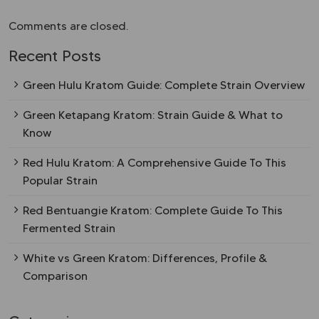
Comments are closed.
Recent Posts
Green Hulu Kratom Guide: Complete Strain Overview
Green Ketapang Kratom: Strain Guide & What to
Know
Red Hulu Kratom: A Comprehensive Guide To This
Popular Strain
Red Bentuangie Kratom: Complete Guide To This
Fermented Strain
White vs Green Kratom: Differences, Profile &
Comparison