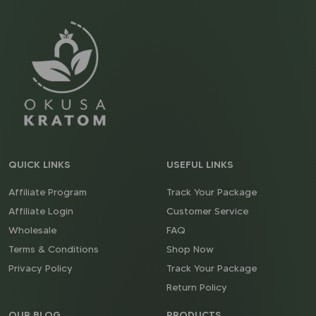
QUICK LINKS
USEFUL LINKS
Affiliate Program
Track Your Package
Affiliate Login
Customer Service
Wholesale
FAQ
Terms & Conditions
Shop Now
Privacy Policy
Track Your Package
Return Policy
OUR BLOG
PRODUCTS