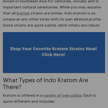
known in Southeast Asia for centuries, socially and in
important cultural ceremonies. While you may assume
that all
kratom
strains are similar, Indo kratom is as
unique as any other strain with its own alkaloid profile.
Some strains are quite subtle, while others are robust.
What Types of Indo Kratom Are
There?
Kratom is offered in a
variety of vein colors
. Each is
quite different and includes: