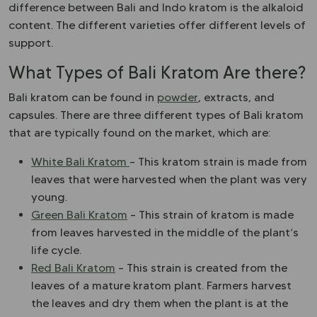
difference between Bali and Indo kratom is the alkaloid
content. The different varieties offer different levels of
support.
What Types of Bali Kratom Are there?
Bali kratom can be found in
powder
, extracts, and
capsules. There are three different types of Bali kratom
that are typically found on the market, which are:
White Bali Kratom
– This kratom strain is made from
leaves that were harvested when the plant was very
young.
Green Bali Kratom
– This strain of kratom is made
from leaves harvested in the middle of the plant’s
life cycle.
Red Bali Kratom
– This strain is created from the
leaves of a mature kratom plant. Farmers harvest
the leaves and dry them when the plant is at the