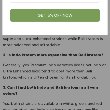
FAQs
1. What is the main difference between Indo and Bali
GET 15% OFF NOW
kratom?
The key difference lies in their alkaloid content and
profiles. Indo kratom offers more variety (including
super and ultra-enhanced strains), while Bali kratom is
more balanced and affordable.
2. Is Indo kratom more expensive than Bali kratom?
Generally, yes. Premium Indo varieties like Super Indo or
Ultra Enhanced Indo tend to cost more than Bali
kratom, which is often chosen for its affordability.
3. Can I find both Indo and Bali kratom in all vein
colors?
Yes, both strains are available in white, green, and red
vein varieties, but Indo also has unique versions like