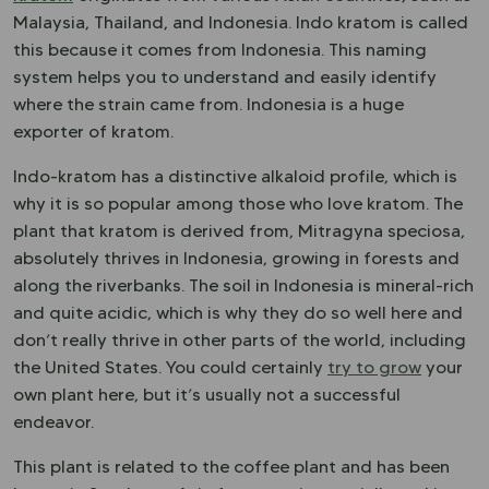
Malaysia, Thailand, and Indonesia. Indo kratom is called
this because it comes from Indonesia. This naming
system helps you to understand and easily identify
where the strain came from. Indonesia is a huge
exporter of kratom.
Indo-kratom has a distinctive alkaloid profile, which is
why it is so popular among those who love kratom. The
plant that kratom is derived from, Mitragyna speciosa,
absolutely thrives in Indonesia, growing in forests and
along the riverbanks. The soil in Indonesia is mineral-rich
and quite acidic, which is why they do so well here and
don’t really thrive in other parts of the world, including
the United States. You could certainly
try to grow
your
own plant here, but it’s usually not a successful
endeavor.
This plant is related to the coffee plant and has been