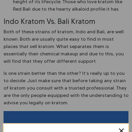
height of its lifecycle. Those who love kratom like
Red Bali due to the hearty alkaloid profile it has.
Indo Kratom Vs. Bali Kratom
Both of these strains of kratom, Indo and Bali, are well
known. Both are usually quite easy to find in most
places that sell kratom. What separates them is
essentially their chemical makeup and due to this, you
will find that they offer different support.
Is one strain better than the other? It’s really up to you
to decide. Just make sure that before taking any strain
of kratom you consult with a trusted professional. They
are the only people equipped with the understanding to
advise you legally on kratom.