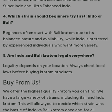
Super Indo and Ultra Enhanced Indo.
4. Which strain should beginners try first: Indo or
Bali?
Beginners often start with Bali kratom due to its
balanced nature and availability, while Indo is preferred
by experienced individuals who want more variety.
5. Are Indo and Bali kratom legal everywhere?
Legality depends on your location. Always check local
laws before buying kratom products.
Buy From Us!
We offer the highest quality kratom you can find. We
have a large variety of strains, including Bali and Indo
kratom. This will allow you to decide which strain wins
the battle of Indo vs Bali kratom once and for all.