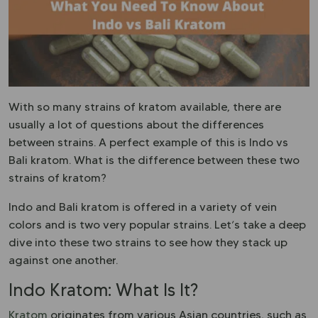
With so many strains of kratom available, there are
usually a lot of questions about the differences
between strains. A perfect example of this is Indo vs
Bali kratom. What is the difference between these two
strains of kratom?
Indo and Bali kratom is offered in a variety of vein
colors and is two very popular strains. Let’s take a deep
dive into these two strains to see how they stack up
against one another.
Indo Kratom: What Is It?
Kratom
originates from various Asian countries, such as