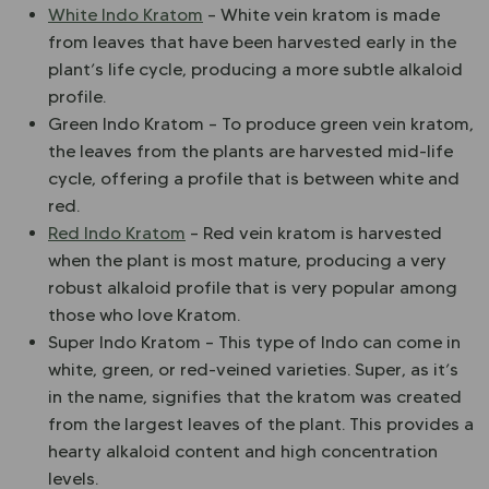
White Indo Kratom
– White vein kratom is made
from leaves that have been harvested early in the
plant’s life cycle, producing a more subtle alkaloid
profile.
Green Indo Kratom – To produce green vein kratom,
the leaves from the plants are harvested mid-life
cycle, offering a profile that is between white and
red.
Red Indo Kratom
– Red vein kratom is harvested
when the plant is most mature, producing a very
robust alkaloid profile that is very popular among
those who love Kratom.
Super Indo Kratom – This type of Indo can come in
white, green, or red-veined varieties. Super, as it’s
in the name, signifies that the kratom was created
from the largest leaves of the plant. This provides a
hearty alkaloid content and high concentration
levels.