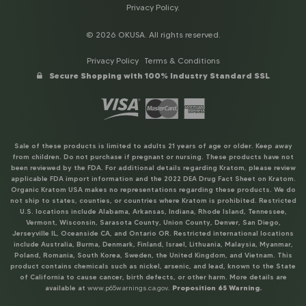
Privacy Policy
.
© 2026 OKUSA. All rights reserved.
Privacy Policy
Terms & Conditions
Secure Shopping with 100% Industry Standard SSL
Sale of these products is limited to adults 21 years of age or older. Keep away
from children. Do not purchase if pregnant or nursing. These products have not
been reviewed by the FDA. For additional details regarding Kratom, please review
applicable FDA import information and the 2022 DEA Drug Fact Sheet on Kratom.
Organic Kratom USA makes no representations regarding these products. We do
not ship to states, counties, or countries where Kratom is prohibited. Restricted
U.S. locations include Alabama, Arkansas, Indiana, Rhode Island, Tennessee,
Vermont, Wisconsin, Sarasota County, Union County, Denver, San Diego,
Jerseyville IL, Oceanside CA, and Ontario OR. Restricted international locations
include Australia, Burma, Denmark, Finland, Israel, Lithuania, Malaysia, Myanmar,
Poland, Romania, South Korea, Sweden, the United Kingdom, and Vietnam. This
product contains chemicals such as nickel, arsenic, and lead, known to the State
of California to cause cancer, birth defects, or other harm. More details are
available at
www.p65warnings.ca.gov
.
Proposition 65 Warning.