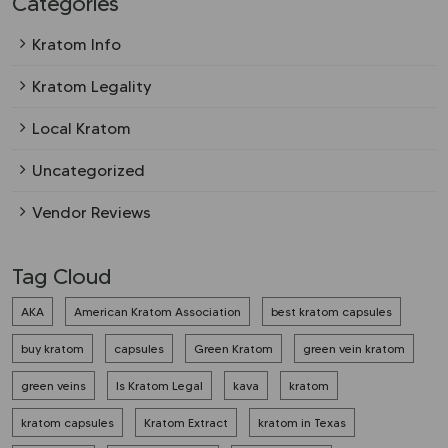
Categories
Kratom Info
Kratom Legality
Local Kratom
Uncategorized
Vendor Reviews
Tag Cloud
AKA
American Kratom Association
best kratom capsules
buy kratom
capsules
Green Kratom
green vein kratom
green veins
Is Kratom Legal
kava
kratom
kratom capsules
Kratom Extract
kratom in Texas