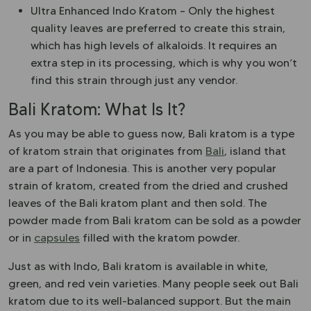
Ultra Enhanced Indo Kratom – Only the highest
quality leaves are preferred to create this strain,
which has high levels of alkaloids. It requires an
extra step in its processing, which is why you won’t
find this strain through just any vendor.
Bali Kratom: What Is It?
As you may be able to guess now, Bali kratom is a type
of kratom strain that originates from
Bali
, island that
are a part of Indonesia. This is another very popular
strain of kratom, created from the dried and crushed
leaves of the Bali kratom plant and then sold. The
powder made from Bali kratom can be sold as a powder
or in
capsules
filled with the kratom powder.
Just as with Indo, Bali kratom is available in white,
green, and red vein varieties. Many people seek out Bali
kratom due to its well-balanced support. But the main