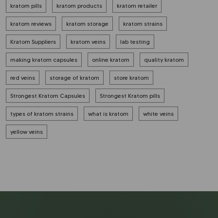
kratom pills
kratom products
kratom retailer
kratom reviews
kratom storage
kratom strains
Kratom Suppliers
kratom veins
lab testing
making kratom capsules
online kratom
quality kratom
red veins
storage of kratom
store kratom
Strongest Kratom Capsules
Strongest Kratom pills
types of kratom strains
what is kratom
white veins
yellow veins