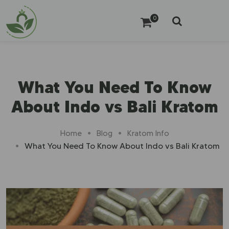
0
What You Need To Know
About Indo vs Bali Kratom
Home
Blog
Kratom Info
What You Need To Know About Indo vs Bali Kratom