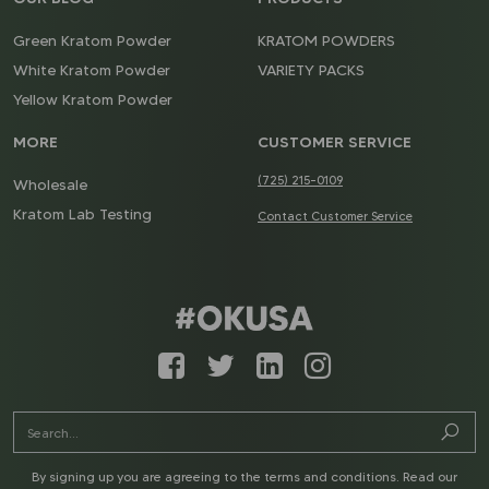
Green Kratom Powder
KRATOM POWDERS
White Kratom Powder
VARIETY PACKS
Yellow Kratom Powder
MORE
CUSTOMER SERVICE
(725) 215-0109
Wholesale
Kratom Lab Testing
Contact Customer Service
By signing up you are agreeing to the terms and conditions. Read our