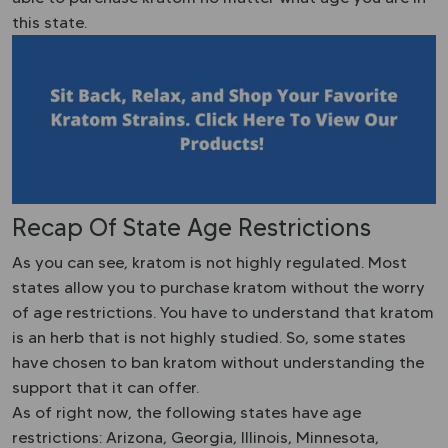
this state.
Recap Of State Age Restrictions
As you can see, kratom is not highly regulated. Most
states allow you to purchase kratom without the worry
of age restrictions. You have to understand that kratom
is an herb that is not highly studied. So, some states
have chosen to ban kratom without understanding the
support that it can offer.
As of right now, the following states have age
restrictions: Arizona, Georgia, Illinois, Minnesota,