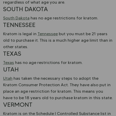
regardless of what age you are.
SOUTH DAKOTA
South Dakota
has no age restrictions for kratom.
TENNESSEE
Kratom is legal in
Tennessee
but you must be 21 years
old to purchase it. This is a much higher age limit than in
other states.
TEXAS
Texas
has no age restrictions for kratom.
UTAH
Utah
has taken the necessary steps to adopt the
Kratom Consumer Protection Act. They have also put in
place an age restriction for kratom. This means you
have to be 18 years old to purchase kratom in this state.
VERMONT
Kratom is on the Schedule I Controlled Substance list in