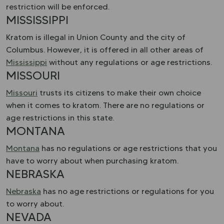
restriction will be enforced.
MISSISSIPPI
Kratom is illegal in Union County and the city of
Columbus. However, it is offered in all other areas of
Mississippi
without any regulations or age restrictions.
MISSOURI
Missouri
trusts its citizens to make their own choice
when it comes to kratom. There are no regulations or
age restrictions in this state.
MONTANA
Montana
has no regulations or age restrictions that you
have to worry about when purchasing kratom.
NEBRASKA
Nebraska
has no age restrictions or regulations for you
to worry about.
NEVADA