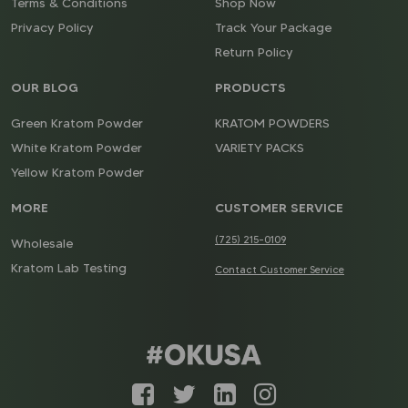
Terms & Conditions
Shop Now
Privacy Policy
Track Your Package
Return Policy
OUR BLOG
PRODUCTS
Green Kratom Powder
KRATOM POWDERS
White Kratom Powder
VARIETY PACKS
Yellow Kratom Powder
MORE
CUSTOMER SERVICE
(725) 215-0109
Wholesale
Kratom Lab Testing
Contact Customer Service