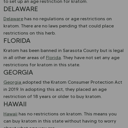
to set up an age restriction for kratom.
DELAWARE
Delaware
has no regulations or age restrictions on
kratom. There are no laws pending that could place
restrictions on this herb.
FLORIDA
Kratom has been banned in Sarasota County but is legal
in all other areas of
Florida
. They have not set any age
restrictions for kratom in this state.
GEORGIA
Georgia
adopted the Kratom Consumer Protection Act
in 2019. In adopting this act, they placed an age
restriction of 18 years or older to buy kratom.
HAWAII
Hawaii
has no restrictions on kratom. This means you
can buy kratom in this state without having to worry