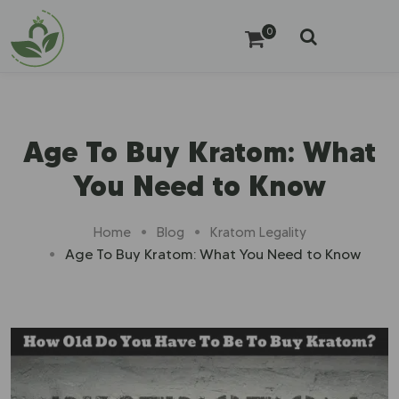
0
Age To Buy Kratom: What
You Need to Know
Home
Blog
Kratom Legality
Age To Buy Kratom: What You Need to Know