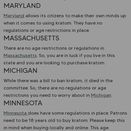
MARYLAND
Maryland
allows its citizens to make their own minds up
when it comes to using kratom. They have no
regulations or age restrictions in place.
MASSACHUSETTS
There are no age restrictions or regulations in
Massachusetts
. So, you are in luck if you live in this
state and you are looking to purchase kratom.
MICHIGAN
While there was a bill to ban kratom, it died in the
committee. So, there are no regulations or age
restrictions you need to worry about in
Michigan
.
MINNESOTA
Minnesota
does have some regulations in place. Patrons
need to be 18 years old to buy kratom. Please keep this
in mind when buying locally and online. This age