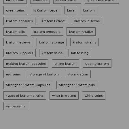
green veins
Is Kratom Legal
kava
kratom
kratom capsules
Kratom Extract
kratom in Texas
kratom pills
kratom products
kratom retailer
kratom reviews
kratom storage
kratom strains
Kratom Suppliers
kratom veins
lab testing
making kratom capsules
online kratom
quality kratom
red veins
storage of kratom
store kratom
Strongest Kratom Capsules
Strongest Kratom pills
types of kratom strains
what is kratom
white veins
yellow veins