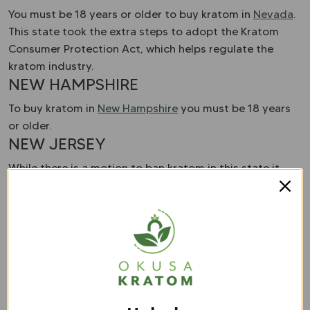
You must be 18 years or older to buy kratom in
Nevada
.
This state took the extra steps to adopt the Kratom
Consumer Protection Act, which helps regulate the
kratom industry.
NEW HAMPSHIRE
To buy kratom in
New Hampshire
you must be 18 years
or older.
NEW JERSEY
While there is a motion to ban kratom in this state it
remains legal. There are no regulations or restrictions
that you have to worry about when buying kratom in
New Jersey
.
NEW MEXICO
New Mexico
has no restrictions when it comes to
kratom. This means you can buy kratom without
worrying about age restrictions.