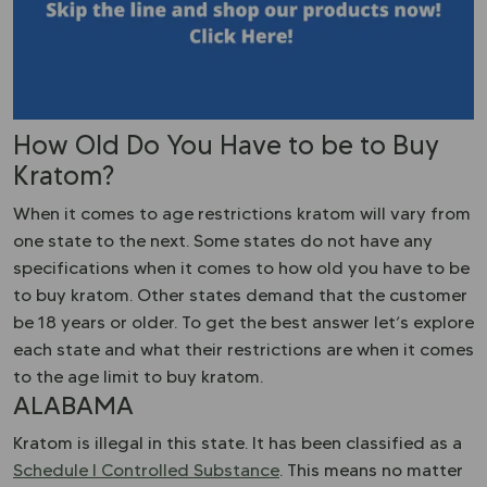
How Old Do You Have to be to Buy
Kratom?
When it comes to age restrictions kratom will vary from
one state to the next. Some states do not have any
specifications when it comes to how old you have to be
to buy kratom. Other states demand that the customer
be 18 years or older. To get the best answer let’s explore
each state and what their restrictions are when it comes
to the age limit to buy kratom.
ALABAMA
Kratom is illegal in this state. It has been classified as a
Schedule I Controlled Substance
. This means no matter