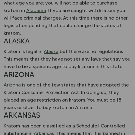
what age you are; you will not be able to purchase
kratom in
Alabama
. If you are caught with kratom you
will face criminal charges. At this time there is no other
legislation pending that could change the status of
kratom.
ALASKA
Kratom is legal in
Alaska
but there are no regulations.
This means that they have not set any laws that say you
have to be a specific age to buy kratom in this state.
ARIZONA
Arizona
is one of the few states that have adopted the
Kratom Consumer Protection Act. In doing so, they
placed an age restriction on kratom. You must be 18
years or older to buy kratom in Arizona.
ARKANSAS
Kratom has been classified as a Schedule I Controlled
Substance in
Arkansas
. This means that it is banned in