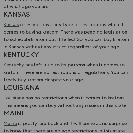
of what age you are.
KANSAS
Kansas
does not have any type of restrictions when it
comes to buying kratom. There was pending legislation
to schedule kratom but it failed. So, you can buy kratom
in Kansas without any issues regardless of your age.
KENTUCKY
Kentucky
has left it up to its patrons when it comes to
kratom. There are no restrictions or regulations. You can
freely buy kratom despite your age.
LOUISIANA
Louisiana
has no restrictions when it comes to kratom.
This means you can buy without any issues in this state.
MAINE
Maine
is pretty laid back and it will come as no surprise
to know that there are no age restrictions in this state.