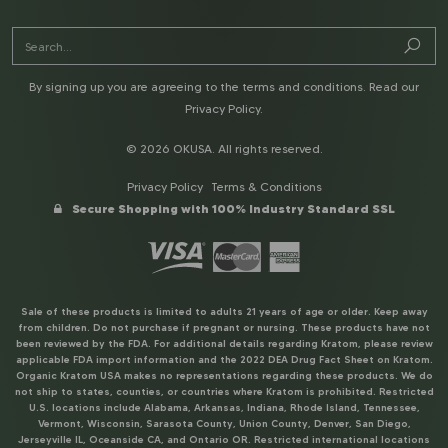
By signing up you are agreeing to the terms and conditions. Read our
Privacy Policy
.
© 2026 OKUSA. All rights reserved.
Privacy Policy
Terms & Conditions
Secure Shopping with 100% Industry Standard SSL
Sale of these products is limited to adults 21 years of age or older. Keep away
from children. Do not purchase if pregnant or nursing. These products have not
been reviewed by the FDA. For additional details regarding Kratom, please review
applicable FDA import information and the 2022 DEA Drug Fact Sheet on Kratom.
Organic Kratom USA makes no representations regarding these products. We do
not ship to states, counties, or countries where Kratom is prohibited. Restricted
U.S. locations include Alabama, Arkansas, Indiana, Rhode Island, Tennessee,
Vermont, Wisconsin, Sarasota County, Union County, Denver, San Diego,
Jerseyville IL, Oceanside CA, and Ontario OR. Restricted international locations