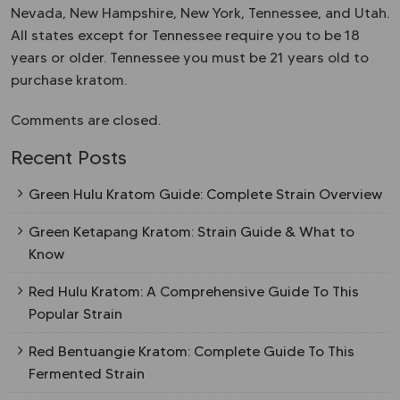
Nevada, New Hampshire, New York, Tennessee, and Utah.
All states except for Tennessee require you to be 18
years or older. Tennessee you must be 21 years old to
purchase kratom.
Comments are closed.
Recent Posts
Green Hulu Kratom Guide: Complete Strain Overview
Green Ketapang Kratom: Strain Guide & What to
Know
Red Hulu Kratom: A Comprehensive Guide To This
Popular Strain
Red Bentuangie Kratom: Complete Guide To This
Fermented Strain