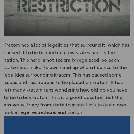
Kratom has a lot of legalities that surround it, which has
caused it to be banned in a few states across the
nation. This herb is not federally regulated, so each
state must make its own mind up when it comes to the
legalities surrounding kratom. This has caused some
issues and restrictions to be placed on kratom. It has
left many kratom fans wondering how old do you have
to be to buy kratom. This is a good question, but the
answer will vary from state to state. Let’s take a closer
look at age restrictions and kratom.