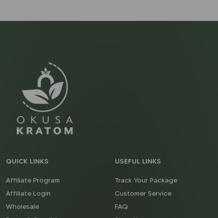
QUICK LINKS
USEFUL LINKS
Affiliate Program
Track Your Package
Affiliate Login
Customer Service
Wholesale
FAQ