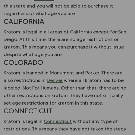
this state and you will not be able to purchase it
regardless of what age you are.
CALIFORNIA
Kratom is legal in all areas of
California
except for San
Diego. At this time, there are no age restrictions on
kratom. This means you can purchase it without issue
despite what age you are.
COLORADO
Kratom is banned in Monument and Parker. There are
also restrictions in
Denver
where all kratom has to be
labeled: Not For Humans. Other than that, there are no
other restrictions on kratom. They have not officially
set age restrictions for kratom in this state.
CONNECTICUT
Kratom is legal in
Connecticut
without any type of
restrictions. This means they have not taken the steps