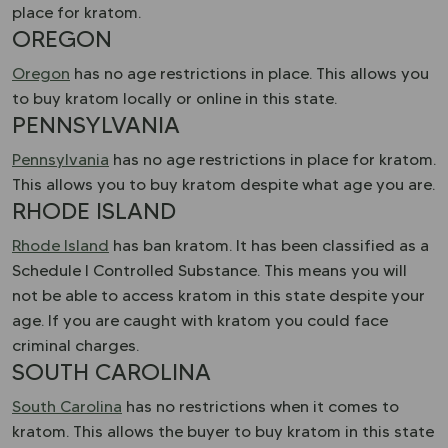
place for kratom.
OREGON
Oregon
has no age restrictions in place. This allows you
to buy kratom locally or online in this state.
PENNSYLVANIA
Pennsylvania
has no age restrictions in place for kratom.
This allows you to buy kratom despite what age you are.
RHODE ISLAND
Rhode Island
has ban kratom. It has been classified as a
Schedule I Controlled Substance. This means you will
not be able to access kratom in this state despite your
age. If you are caught with kratom you could face
criminal charges.
SOUTH CAROLINA
South Carolina
has no restrictions when it comes to
kratom. This allows the buyer to buy kratom in this state