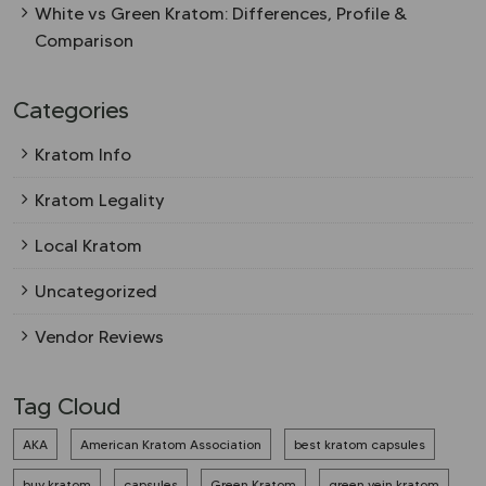
White vs Green Kratom: Differences, Profile &
Comparison
Categories
Kratom Info
Kratom Legality
Local Kratom
Uncategorized
Vendor Reviews
Tag Cloud
AKA
American Kratom Association
best kratom capsules
buy kratom
capsules
Green Kratom
green vein kratom