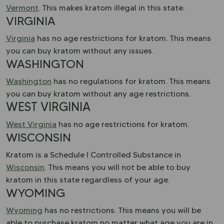
Vermont
. This makes kratom illegal in this state.
VIRGINIA
Virginia
has no age restrictions for kratom. This means
you can buy kratom without any issues.
WASHINGTON
Washington
has no regulations for kratom. This means
you can buy kratom without any age restrictions.
WEST VIRGINIA
West Virginia
has no age restrictions for kratom.
WISCONSIN
Kratom is a Schedule I Controlled Substance in
Wisconsin
. This means you will not be able to buy
kratom in this state regardless of your age.
WYOMING
Wyoming
has no restrictions. This means you will be
able to purchase kratom no matter what age you are in