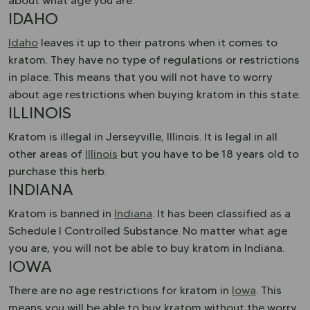
about what age you are.
IDAHO
Idaho
leaves it up to their patrons when it comes to
kratom. They have no type of regulations or restrictions
in place. This means that you will not have to worry
about age restrictions when buying kratom in this state.
ILLINOIS
Kratom is illegal in Jerseyville, Illinois. It is legal in all
other areas of
Illinois
but you have to be 18 years old to
purchase this herb.
INDIANA
Kratom is banned in
Indiana
. It has been classified as a
Schedule I Controlled Substance. No matter what age
you are, you will not be able to buy kratom in Indiana.
IOWA
There are no age restrictions for kratom in
Iowa
. This
means you will be able to buy kratom without the worry